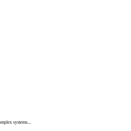
omplex systems...