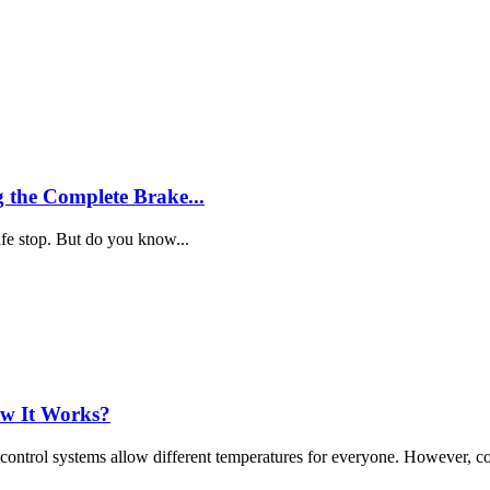
 the Complete Brake...
fe stop. But do you know...
ow It Works?
 control systems allow different temperatures for everyone. However, c