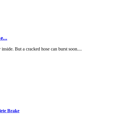
...
inside. But a cracked hose can burst soon....
ete Brake