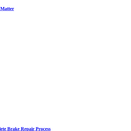
 Matter
ete Brake Repair Process