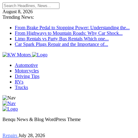
August 8, 2026
Trending News:
From Brake Pedal to Stopping Power: Understanding the...
From Highways to Mountain Roads: Why Car Shock...
Limo Rentals vs Party Bus Rentals Which one...
Car Spark Plugs Repair and the Importance of...
Automotive
Motorcycles
Driving Tips
RVs
Trucks
Benqu News & Blog WordPress Theme
Repairs
July 28, 2026