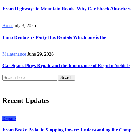
From Highways to Mountain Roads: Why Car Shock Absorbers
Auto
July 3, 2026
Limo Rentals vs Party Bus Rentals Which one is the
Maintenance
June 29, 2026
Car Spark Plugs Repair and the Importance of Regular Vehicle
Search
Recent Updates
Repairs
From Brake Pedal to Stopping Power: Understanding the Compl