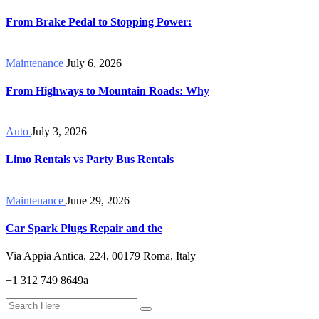
From Brake Pedal to Stopping Power:
Maintenance
July 6, 2026
From Highways to Mountain Roads: Why
Auto
July 3, 2026
Limo Rentals vs Party Bus Rentals
Maintenance
June 29, 2026
Car Spark Plugs Repair and the
Via Appia Antica, 224, 00179 Roma, Italy
+1 312 749 8649a