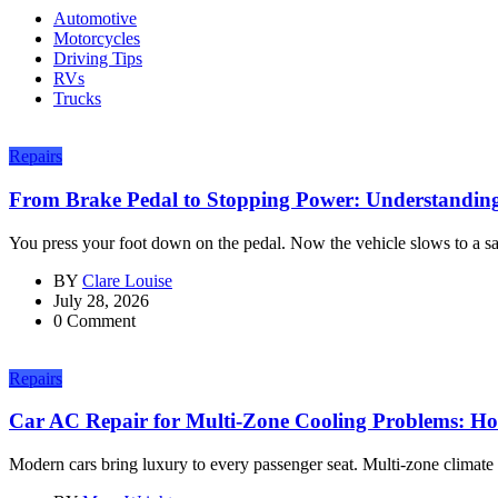
Automotive
Motorcycles
Driving Tips
RVs
Trucks
Repairs
From Brake Pedal to Stopping Power: Understanding
You press your foot down on the pedal. Now the vehicle slows to a sa
BY
Clare Louise
July 28, 2026
0 Comment
Repairs
Car AC Repair for Multi-Zone Cooling Problems: H
Modern cars bring luxury to every passenger seat. Multi-zone climate