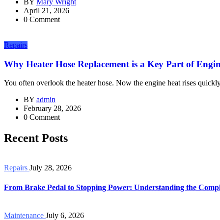
BY
Mary Wright
April 21, 2026
0 Comment
Repairs
Why Heater Hose Replacement is a Key Part of Engine
You often overlook the heater hose. Now the engine heat rises quickly 
BY
admin
February 28, 2026
0 Comment
Recent Posts
Repairs
July 28, 2026
From Brake Pedal to Stopping Power: Understanding the Compl
Maintenance
July 6, 2026