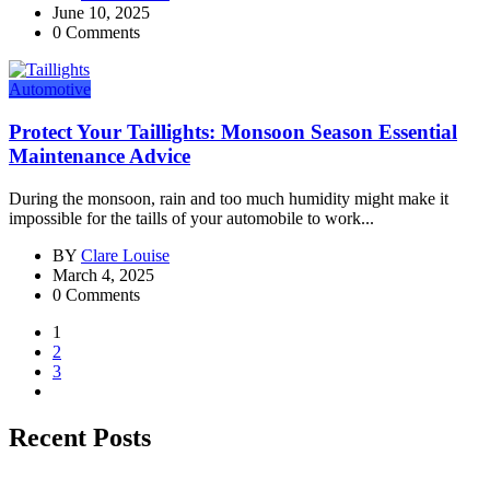
June 10, 2025
0 Comments
Automotive
Protect Your Taillights: Monsoon Season Essential
Maintenance Advice
During the monsoon, rain and too much humidity might make it
impossible for the taills of your automobile to work...
BY
Clare Louise
March 4, 2025
0 Comments
1
2
3
Recent Posts