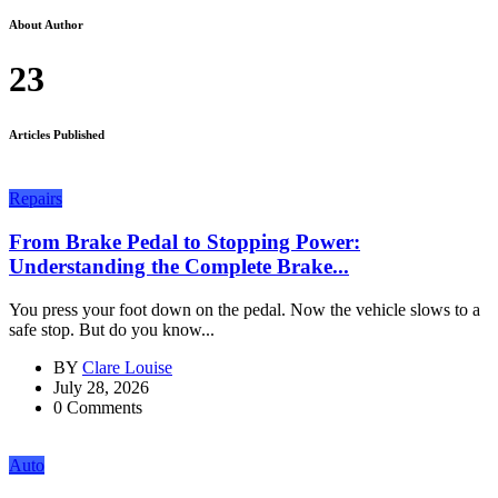
About Author
23
Articles Published
Repairs
From Brake Pedal to Stopping Power:
Understanding the Complete Brake...
You press your foot down on the pedal. Now the vehicle slows to a
safe stop. But do you know...
BY
Clare Louise
July 28, 2026
0 Comments
Auto