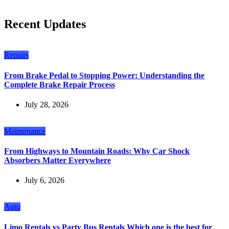
Recent Updates
Repairs
From Brake Pedal to Stopping Power: Understanding the
Complete Brake Repair Process
July 28, 2026
Maintenance
From Highways to Mountain Roads: Why Car Shock
Absorbers Matter Everywhere
July 6, 2026
Auto
Limo Rentals vs Party Bus Rentals Which one is the best for