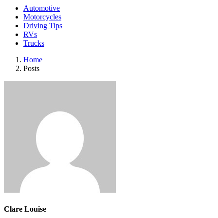
Automotive
Motorcycles
Driving Tips
RVs
Trucks
Home
Posts
Clare Louise