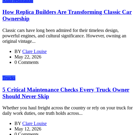
Auto restoration
How Replica Builders Are Transforming Classic Car
Ownership
Classic cars have long been admired for their timeless design,
powerful engines, and cultural significance. However, owning an
original vintage...
BY
Clare Louise
May 22, 2026
0 Comments
Trucks
5 Critical Maintenance Checks Every Truck Owner
Should Never Skip
Whether you haul freight across the country or rely on your truck for
daily work duties, one truth holds across...
BY
Clare Louise
May 12, 2026
0 Comments