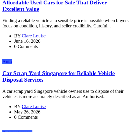
Affordable Used Cars for Sale That Deliver
Excellent Value
Finding a reliable vehicle at a sensible price is possible when buyers
focus on condition, history, and seller credibility. Careful...
BY
Clare Louise
June 16, 2026
0 Comments
Auto
Car Scrap Yard Singapore for Reliable Vehicle
Disposal Services
A car scrap yard Singapore vehicle owners use to dispose of their
vehicles is more accurately described as an Authorised...
BY
Clare Louise
May 26, 2026
0 Comments