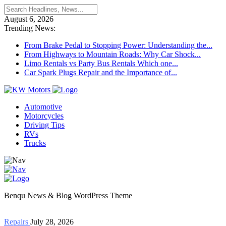
August 6, 2026
Trending News:
From Brake Pedal to Stopping Power: Understanding the...
From Highways to Mountain Roads: Why Car Shock...
Limo Rentals vs Party Bus Rentals Which one...
Car Spark Plugs Repair and the Importance of...
Automotive
Motorcycles
Driving Tips
RVs
Trucks
Benqu News & Blog WordPress Theme
Repairs
July 28, 2026