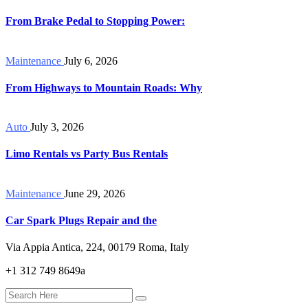
From Brake Pedal to Stopping Power:
Maintenance
July 6, 2026
From Highways to Mountain Roads: Why
Auto
July 3, 2026
Limo Rentals vs Party Bus Rentals
Maintenance
June 29, 2026
Car Spark Plugs Repair and the
Via Appia Antica, 224, 00179 Roma, Italy
+1 312 749 8649a