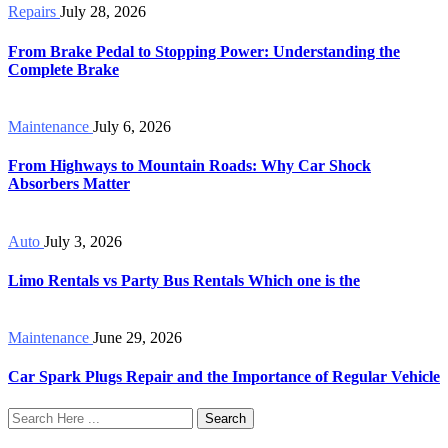
Repairs
July 28, 2026
From Brake Pedal to Stopping Power: Understanding the
Complete Brake
Maintenance
July 6, 2026
From Highways to Mountain Roads: Why Car Shock
Absorbers Matter
Auto
July 3, 2026
Limo Rentals vs Party Bus Rentals Which one is the
Maintenance
June 29, 2026
Car Spark Plugs Repair and the Importance of Regular Vehicle
Search