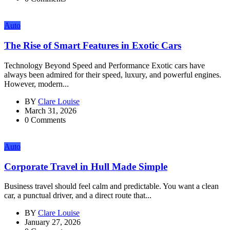
Auto
The Rise of Smart Features in Exotic Cars
Technology Beyond Speed and Performance Exotic cars have
always been admired for their speed, luxury, and powerful engines.
However, modern...
BY
Clare Louise
March 31, 2026
0 Comments
Auto
Corporate Travel in Hull Made Simple
Business travel should feel calm and predictable. You want a clean
car, a punctual driver, and a direct route that...
BY
Clare Louise
January 27, 2026