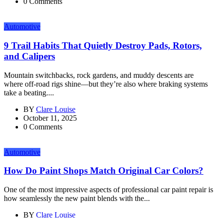
0 Comments
Automotive
9 Trail Habits That Quietly Destroy Pads, Rotors,
and Calipers
Mountain switchbacks, rock gardens, and muddy descents are
where off-road rigs shine—but they’re also where braking systems
take a beating....
BY
Clare Louise
October 11, 2025
0 Comments
Automotive
How Do Paint Shops Match Original Car Colors?
One of the most impressive aspects of professional car paint repair is
how seamlessly the new paint blends with the...
BY
Clare Louise