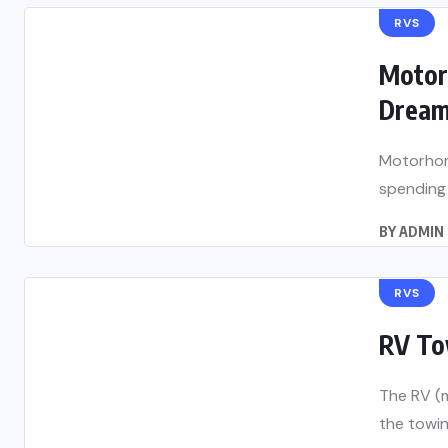
RVS
Motorh
Drea
Motorhome
spending 
BY
ADMIN
RVS
RV To
The RV (m
the towin