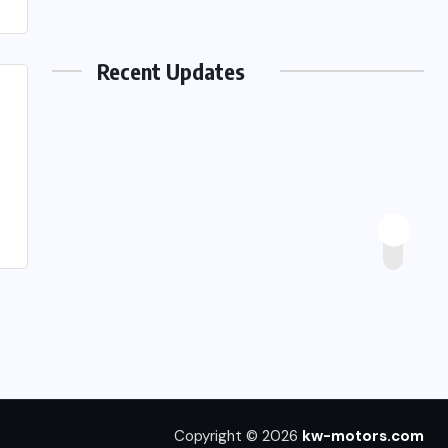
Recent Updates
Copyright © 2026
kw-motors.com