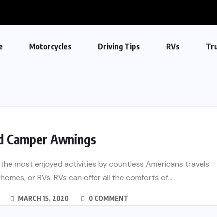
e
Motorcycles
Driving Tips
RVs
Tr
d Camper Awnings
the most enjoyed activities by countless Americans travels
homes, or RVs. RVs can offer all the comforts of...
MARCH 15, 2020
0 COMMENT