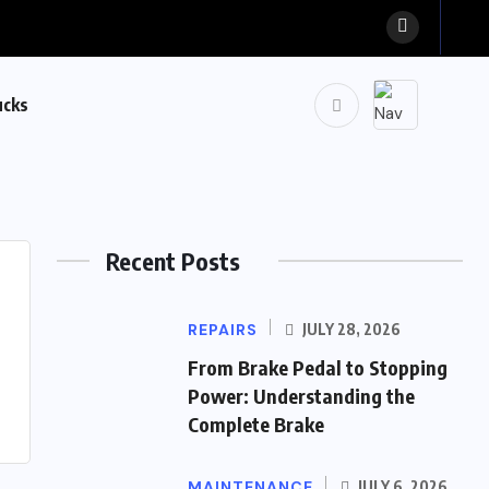
ucks
Recent Posts
REPAIRS
JULY 28, 2026
From Brake Pedal to Stopping
Power: Understanding the
Complete Brake
MAINTENANCE
JULY 6, 2026