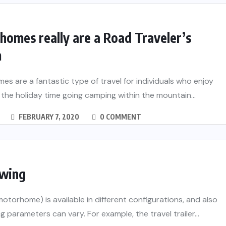
omes really are a Road Traveler’s
m
s are a fantastic type of travel for individuals who enjoy
the holiday time going camping within the mountain...
FEBRUARY 7, 2020
0 COMMENT
wing
otorhome) is available in different configurations, and also
g parameters can vary. For example, the travel trailer...