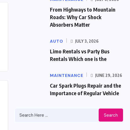
From Highways to Mountain
Roads: Why Car Shock
Absorbers Matter
AUTO
JULY 3, 2026
Limo Rentals vs Party Bus
Rentals Which one is the
MAINTENANCE
JUNE 29, 2026
Car Spark Plugs Repair and the
Importance of Regular Vehicle
Search