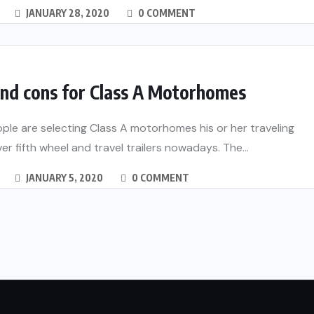
JANUARY 28, 2020
0 COMMENT
and cons for Class A Motorhomes
le are selecting Class A motorhomes his or her traveling
ver fifth wheel and travel trailers nowadays. The...
JANUARY 5, 2020
0 COMMENT