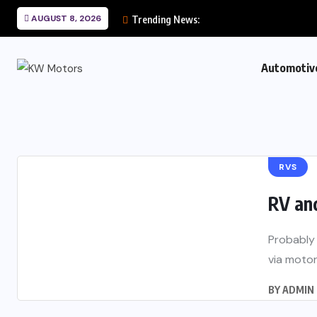
AUGUST 8, 2026
Trending News:
Automotiv
RVS
RV an
Probably 
via motor
BY
ADMIN