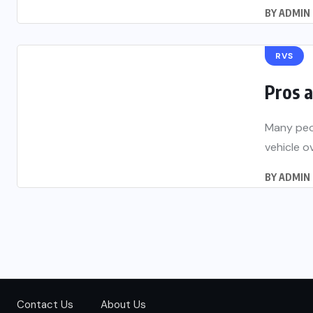
BY
ADMIN
RVS
Pros 
Many peop
vehicle o
BY
ADMIN
Contact Us
About Us