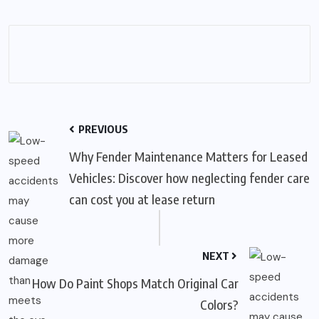
PREVIOUS
Why Fender Maintenance Matters for Leased
Vehicles: Discover how neglecting fender care
can cost you at lease return
NEXT
How Do Paint Shops Match Original Car
Colors?