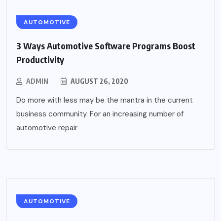
AUTOMOTIVE
3 Ways Automotive Software Programs Boost
Productivity
ADMIN
AUGUST 26, 2020
Do more with less may be the mantra in the current
business community. For an increasing number of
automotive repair
AUTOMOTIVE