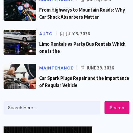
From Highways to Mountain Roads: Why
Car Shock Absorbers Matter
AUTO
JULY 3, 2026
Limo Rentals vs Party Bus Rentals Which
one is the
MAINTENANCE
JUNE 29, 2026
Car Spark Plugs Repair and the Importance
of Regular Vehicle
Search