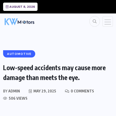
AUGUST 8, 2026
AUTOMOTIVE
Low-speed accidents may cause more
damage than meets the eye.
BY
ADMIN
MAY 29, 2025
0 COMMENTS
506 VIEWS