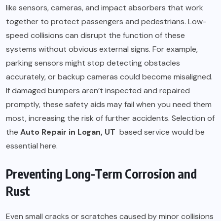
like sensors, cameras, and impact absorbers that work
together to protect passengers and pedestrians. Low-
speed collisions can disrupt the function of these
systems without obvious external signs. For example,
parking sensors might stop detecting obstacles
accurately, or backup cameras could become misaligned.
If damaged bumpers aren’t inspected and repaired
promptly, these safety aids may fail when you need them
most, increasing the risk of further accidents. Selection of
the
Auto Repair in Logan, UT
based service would be
essential here.
Preventing Long-Term Corrosion and
Rust
Even small cracks or scratches caused by minor collisions