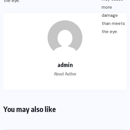
admin
About Author
You may also like