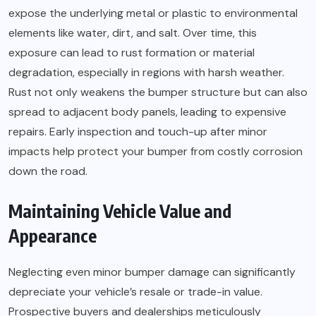
expose the underlying metal or plastic to environmental
elements like water, dirt, and salt. Over time, this
exposure can lead to rust formation or material
degradation, especially in regions with harsh weather.
Rust not only weakens the bumper structure but can also
spread to adjacent body panels, leading to expensive
repairs. Early inspection and touch-up after minor
impacts help protect your bumper from costly corrosion
down the road.
Maintaining Vehicle Value and
Appearance
Neglecting even minor bumper damage can significantly
depreciate your vehicle’s resale or trade-in value.
Prospective buyers and dealerships meticulously