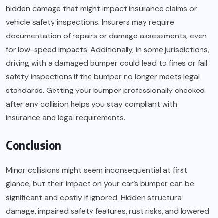
hidden damage that might impact insurance claims or
vehicle safety inspections. Insurers may require
documentation of repairs or damage assessments, even
for low-speed impacts. Additionally, in some jurisdictions,
driving with a damaged bumper could lead to fines or fail
safety inspections if the bumper no longer meets legal
standards. Getting your bumper professionally checked
after any collision helps you stay compliant with
insurance and legal requirements.
Conclusion
Minor collisions might seem inconsequential at first
glance, but their impact on your car’s bumper can be
significant and costly if ignored. Hidden structural
damage, impaired safety features, rust risks, and lowered