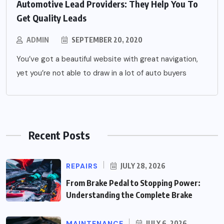
Automotive Lead Providers: They Help You To
Get Quality Leads
ADMIN
SEPTEMBER 20, 2020
You’ve got a beautiful website with great navigation,
yet you’re not able to draw in a lot of auto buyers
Recent Posts
REPAIRS
JULY 28, 2026
From Brake Pedal to Stopping Power:
Understanding the Complete Brake
MAINTENANCE
JULY 6, 2026