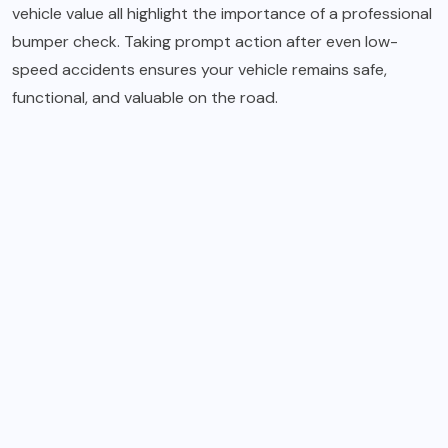
vehicle value all highlight the importance of a professional
bumper check. Taking prompt action after even low-
speed accidents ensures your vehicle remains safe,
functional, and valuable on the road.