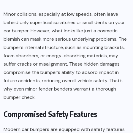
Minor collisions, especially at low speeds, often leave
behind only superficial scratches or small dents on your
car bumper. However, what looks like just a cosmetic
blemish can mask more serious underlying problems. The
bumper’s internal structure, such as mounting brackets,
foam absorbers, or energy-absorbing materials, may
suffer cracks or misalignment. These hidden damages
compromise the bumper’s ability to absorb impact in
future accidents, reducing overall vehicle safety. That’s
why even minor fender benders warrant a thorough
bumper check.
Compromised Safety Features
Modern car bumpers are equipped with safety features