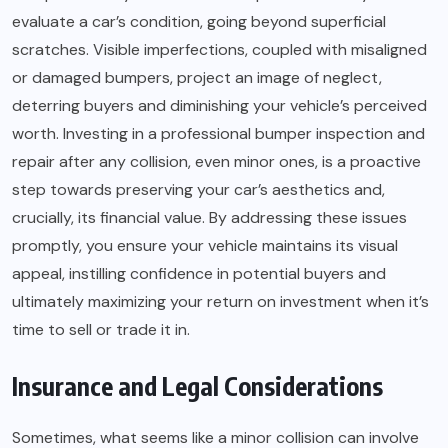
evaluate a car’s condition, going beyond superficial
scratches. Visible imperfections, coupled with misaligned
or damaged bumpers, project an image of neglect,
deterring buyers and diminishing your vehicle’s perceived
worth. Investing in a professional bumper inspection and
repair after any collision, even minor ones, is a proactive
step towards preserving your car’s aesthetics and,
crucially, its financial value. By addressing these issues
promptly, you ensure your vehicle maintains its visual
appeal, instilling confidence in potential buyers and
ultimately maximizing your return on investment when it’s
time to sell or trade it in.
Insurance and Legal Considerations
Sometimes, what seems like a minor collision can involve