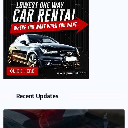
Recent Updates