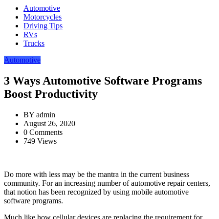
Automotive
Motorcycles
Driving Tips
RVs
Trucks
Automotive
3 Ways Automotive Software Programs
Boost Productivity
BY
admin
August 26, 2020
0 Comments
749 Views
Do more with less may be the mantra in the current business
community. For an increasing number of automotive repair centers,
that notion has been recognized by using mobile automotive
software programs.
Much like how cellular devices are replacing the requirement for