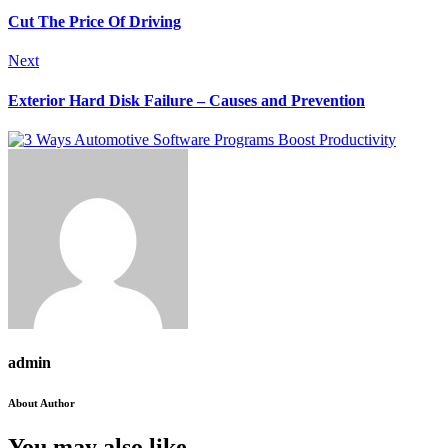
Cut The Price Of Driving
Next
Exterior Hard Disk Failure – Causes and Prevention
admin
About Author
You may also like