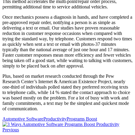
This method accelerates the multi-point/repair order process,
permitting additional time to service additional vehicles.
Once mechanics possess a diagnosis in hands, and have completed a
pre-approved repair order, notifying a person is as simple as
delivering a text or email. Our studies have proven reasonable
reduction in customer response occasions when compared with
trying the standard way, by telephone. Customers respond two times
as quickly when sent a text or email with photos-37 minutes
typically than the national average of just one hour and 17 minutes.
Faster customer responses mean more efficiency and fewer vehicles
being taken off a good start, while waiting to talking with customers,
simply to be placed back on after approval.
Plus, based on market research conducted through the Pew
Research Center’s Internet & American Existence Project, nearly
one-third of individuals polled stated they preferred receiving texts
to telephone calls, while 14 % stated the contact approach to choice
was based mostly on the problem. For a lot of busy with work and
family commitments, a text may be the simplest and quickest mode
of communication.
Automotive Software
Productivity
Programs Boost
Previous