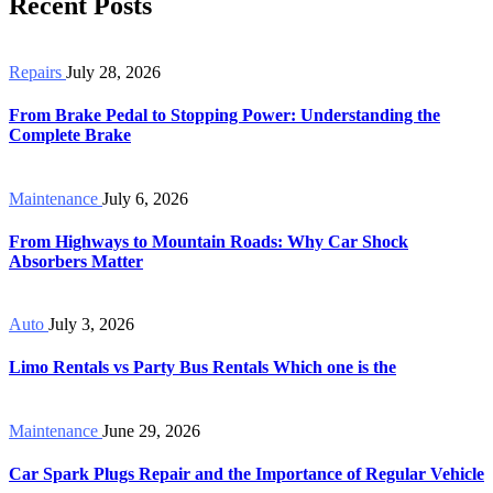
Recent Posts
Repairs
July 28, 2026
From Brake Pedal to Stopping Power: Understanding the
Complete Brake
Maintenance
July 6, 2026
From Highways to Mountain Roads: Why Car Shock
Absorbers Matter
Auto
July 3, 2026
Limo Rentals vs Party Bus Rentals Which one is the
Maintenance
June 29, 2026
Car Spark Plugs Repair and the Importance of Regular Vehicle