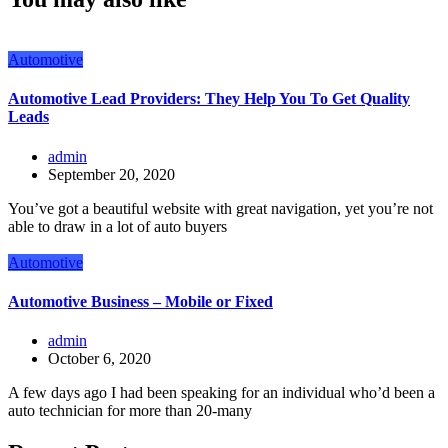
Automotive
Automotive Lead Providers: They Help You To Get Quality
Leads
admin
September 20, 2020
You’ve got a beautiful website with great navigation, yet you’re not
able to draw in a lot of auto buyers
Automotive
Automotive Business – Mobile or Fixed
admin
October 6, 2020
A few days ago I had been speaking for an individual who’d been a
auto technician for more than 20-many