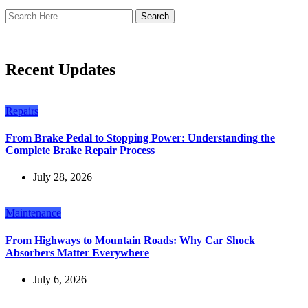
Search
Recent Updates
Repairs
From Brake Pedal to Stopping Power: Understanding the
Complete Brake Repair Process
July 28, 2026
Maintenance
From Highways to Mountain Roads: Why Car Shock
Absorbers Matter Everywhere
July 6, 2026