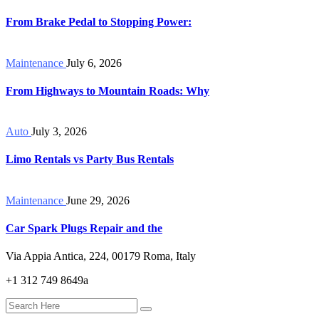
From Brake Pedal to Stopping Power:
Maintenance
July 6, 2026
From Highways to Mountain Roads: Why
Auto
July 3, 2026
Limo Rentals vs Party Bus Rentals
Maintenance
June 29, 2026
Car Spark Plugs Repair and the
Via Appia Antica, 224, 00179 Roma, Italy
+1 312 749 8649a