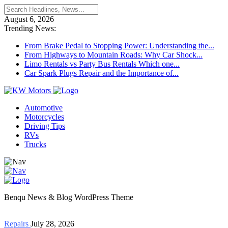
August 6, 2026
Trending News:
From Brake Pedal to Stopping Power: Understanding the...
From Highways to Mountain Roads: Why Car Shock...
Limo Rentals vs Party Bus Rentals Which one...
Car Spark Plugs Repair and the Importance of...
Automotive
Motorcycles
Driving Tips
RVs
Trucks
Benqu News & Blog WordPress Theme
Repairs
July 28, 2026