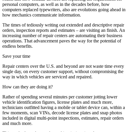
personal computers, as well as in the decades before, how
computers replaced typewriters, also are evolutions going ahead in
how mechanics communicate information.
The times of tediously writing out extended and descriptive repair
orders, inspection reports and estimates – are visiting an finish. An
increasing number of repair centers are automating their business
operations. That advancement paves the way for the potential of
endless benefits.
Save your time
Repair centers over the U.S. and beyond are not waste time every
single day, on every customer support, without compromising the
way in which vehicles are serviced and repaired.
How can they are doing it?
Rather of spending several minutes per customer jotting lower
vehicle identification figures, license plates and much more,
technicians outfitted having a mobile or tablet device can, within a
few moments, scan VINs, decode license plates and snap photos
included in digital multi-point inspections, estimates, repair orders
and much more.