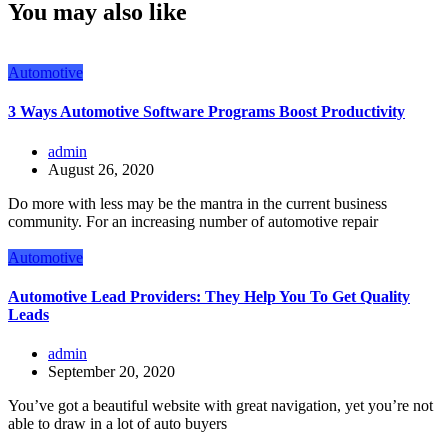
You may also like
Automotive
3 Ways Automotive Software Programs Boost Productivity
admin
August 26, 2020
Do more with less may be the mantra in the current business
community. For an increasing number of automotive repair
Automotive
Automotive Lead Providers: They Help You To Get Quality
Leads
admin
September 20, 2020
You’ve got a beautiful website with great navigation, yet you’re not
able to draw in a lot of auto buyers