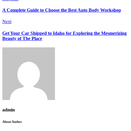
A Complete Guide to Choose the Best Auto Body Workshop
Next
Get Your Car Shipped to Idaho for Exploring the Mesmerizing
Beauty of The Place
admin
About Author