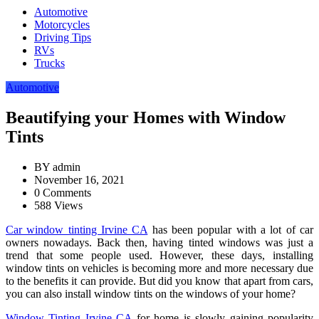
Automotive
Motorcycles
Driving Tips
RVs
Trucks
Automotive
Beautifying your Homes with Window
Tints
BY
admin
November 16, 2021
0 Comments
588 Views
Car window tinting Irvine CA
has been popular with a lot of car
owners nowadays. Back then, having tinted windows was just a
trend that some people used. However, these days, installing
window tints on vehicles is becoming more and more necessary due
to the benefits it can provide. But did you know that apart from cars,
you can also install window tints on the windows of your home?
Window Tinting Irvine CA
for home is slowly gaining popularity