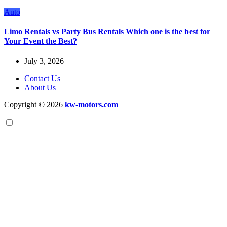
Auto
Limo Rentals vs Party Bus Rentals Which one is the best for
Your Event the Best?
July 3, 2026
Contact Us
About Us
Copyright © 2026
kw-motors.com