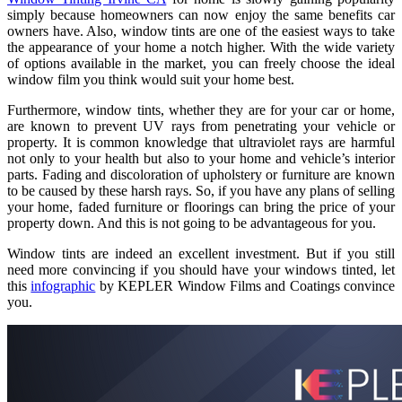
simply because homeowners can now enjoy the same benefits car
owners have. Also, window tints are one of the easiest ways to take
the appearance of your home a notch higher. With the wide variety
of options available in the market, you can freely choose the ideal
window film you think would suit your home best.
Furthermore, window tints, whether they are for your car or home,
are known to prevent UV rays from penetrating your vehicle or
property. It is common knowledge that ultraviolet rays are harmful
not only to your health but also to your home and vehicle’s interior
parts. Fading and discoloration of upholstery or furniture are known
to be caused by these harsh rays. So, if you have any plans of selling
your home, faded furniture or floorings can bring the price of your
property down. And this is not going to be advantageous for you.
Window tints are indeed an excellent investment. But if you still
need more convincing if you should have your windows tinted, let
this
infographic
by KEPLER Window Films and Coatings convince
you.