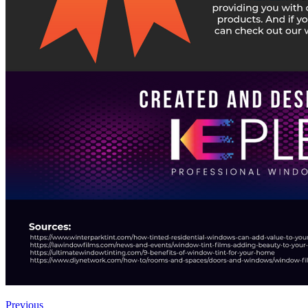
Previous