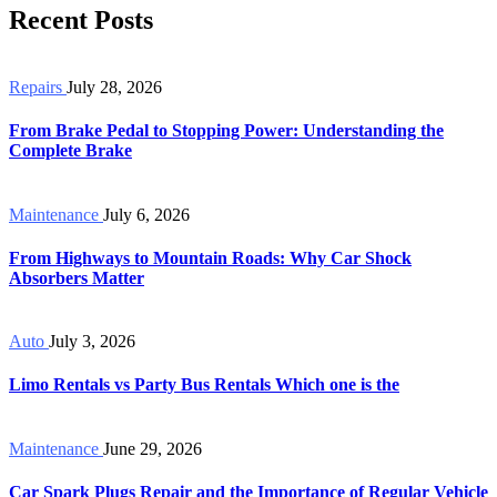
Recent Posts
Repairs
July 28, 2026
From Brake Pedal to Stopping Power: Understanding the
Complete Brake
Maintenance
July 6, 2026
From Highways to Mountain Roads: Why Car Shock
Absorbers Matter
Auto
July 3, 2026
Limo Rentals vs Party Bus Rentals Which one is the
Maintenance
June 29, 2026
Car Spark Plugs Repair and the Importance of Regular Vehicle