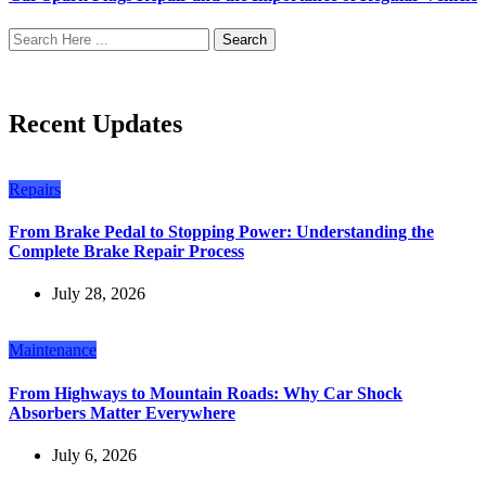
Search
Recent Updates
Repairs
From Brake Pedal to Stopping Power: Understanding the
Complete Brake Repair Process
July 28, 2026
Maintenance
From Highways to Mountain Roads: Why Car Shock
Absorbers Matter Everywhere
July 6, 2026