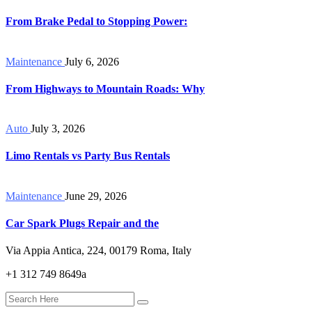
From Brake Pedal to Stopping Power:
Maintenance
July 6, 2026
From Highways to Mountain Roads: Why
Auto
July 3, 2026
Limo Rentals vs Party Bus Rentals
Maintenance
June 29, 2026
Car Spark Plugs Repair and the
Via Appia Antica, 224, 00179 Roma, Italy
+1 312 749 8649a