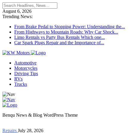
August 6, 2026
Trending News:
From Brake Pedal to Stopping Power: Understanding the...
From Highways to Mountain Roads: Why Car Shock...
Limo Rentals vs Party Bus Rentals Which one...
Car Spark Plugs Repair and the Importance of...
Automotive
Motorcycles
Driving Tips
RVs
Trucks
Benqu News & Blog WordPress Theme
Repairs
July 28, 2026