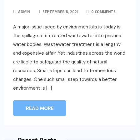
ADMIN
SEPTEMBER 8, 2021
0 COMMENTS
A major issue faced by environmentalists today is
the spillage of untreated wastewater into pristine
water bodies. Wastewater treatment is a lengthy
and expensive affair. Yet industries across the world
are liable to safeguard the quality of natural
resources. Small steps can lead to tremendous
changes. One such small step towards a better
environment is […]
READ MORE
Recent Posts