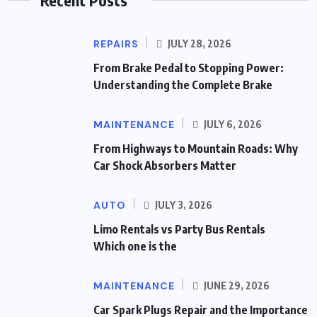
REPAIRS
JULY 28, 2026
From Brake Pedal to Stopping Power:
Understanding the Complete Brake
MAINTENANCE
JULY 6, 2026
From Highways to Mountain Roads: Why
Car Shock Absorbers Matter
AUTO
JULY 3, 2026
Limo Rentals vs Party Bus Rentals
Which one is the
MAINTENANCE
JUNE 29, 2026
Car Spark Plugs Repair and the Importance