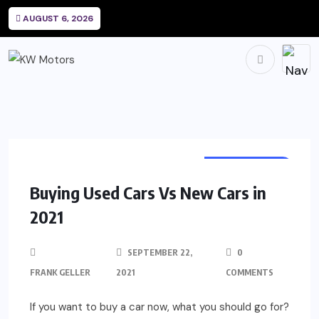
AUGUST 6, 2026
AUTOMOTIVE
Buying Used Cars Vs New Cars in
2021
SEPTEMBER 22,
0
FRANK GELLER
2021
COMMENTS
If you want to buy a car now, what you should go for?