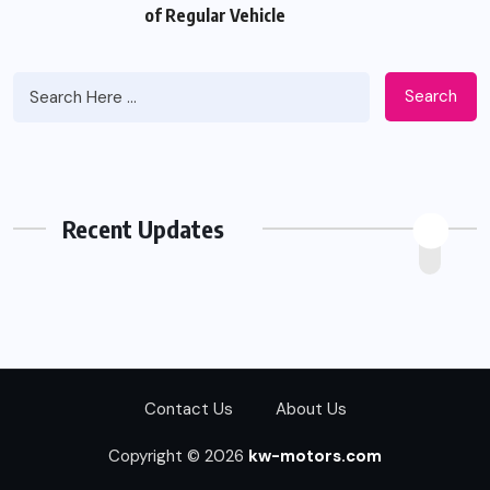
of Regular Vehicle
Search
Recent Updates
Contact Us
About Us
Copyright © 2026
kw-motors.com