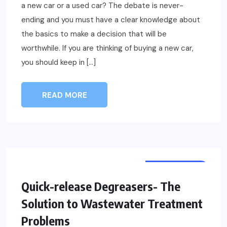
a new car or a used car? The debate is never-
ending and you must have a clear knowledge about
the basics to make a decision that will be
worthwhile. If you are thinking of buying a new car,
you should keep in […]
READ MORE
AUTOMOTIVE
Quick-release Degreasers- The
Solution to Wastewater Treatment
Problems