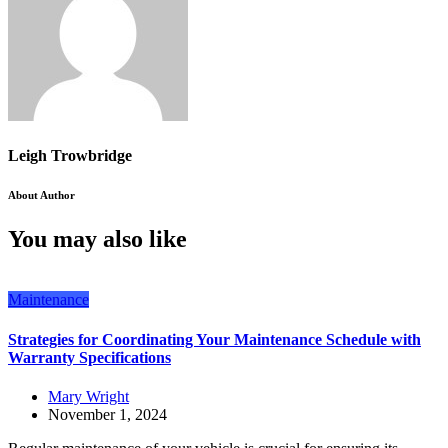
Leigh Trowbridge
About Author
You may also like
Maintenance
Strategies for Coordinating Your Maintenance Schedule with
Warranty Specifications
Mary Wright
November 1, 2024