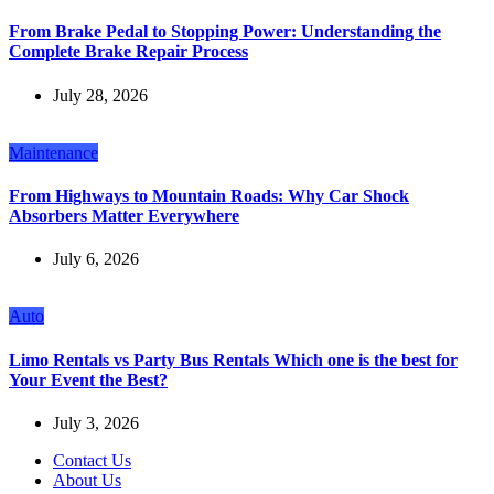
From Brake Pedal to Stopping Power: Understanding the
Complete Brake Repair Process
July 28, 2026
Maintenance
From Highways to Mountain Roads: Why Car Shock
Absorbers Matter Everywhere
July 6, 2026
Auto
Limo Rentals vs Party Bus Rentals Which one is the best for
Your Event the Best?
July 3, 2026
Contact Us
About Us