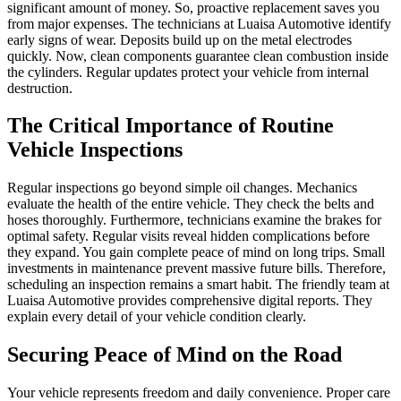
significant amount of money. So, proactive replacement saves you
from major expenses. The technicians at Luaisa Automotive identify
early signs of wear. Deposits build up on the metal electrodes
quickly. Now, clean components guarantee clean combustion inside
the cylinders. Regular updates protect your vehicle from internal
destruction.
The Critical Importance of Routine
Vehicle Inspections
Regular inspections go beyond simple oil changes. Mechanics
evaluate the health of the entire vehicle. They check the belts and
hoses thoroughly. Furthermore, technicians examine the brakes for
optimal safety. Regular visits reveal hidden complications before
they expand. You gain complete peace of mind on long trips. Small
investments in maintenance prevent massive future bills. Therefore,
scheduling an inspection remains a smart habit. The friendly team at
Luaisa Automotive provides comprehensive digital reports. They
explain every detail of your vehicle condition clearly.
Securing Peace of Mind on the Road
Your vehicle represents freedom and daily convenience. Proper care