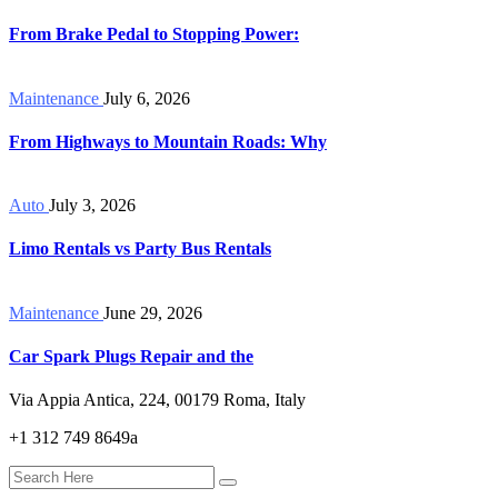
From Brake Pedal to Stopping Power:
Maintenance
July 6, 2026
From Highways to Mountain Roads: Why
Auto
July 3, 2026
Limo Rentals vs Party Bus Rentals
Maintenance
June 29, 2026
Car Spark Plugs Repair and the
Via Appia Antica, 224, 00179 Roma, Italy
+1 312 749 8649a