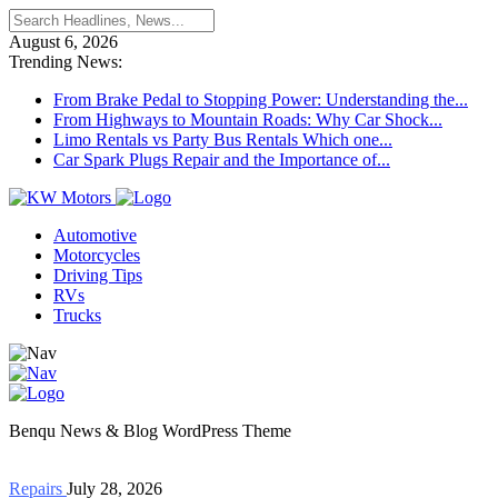
August 6, 2026
Trending News:
From Brake Pedal to Stopping Power: Understanding the...
From Highways to Mountain Roads: Why Car Shock...
Limo Rentals vs Party Bus Rentals Which one...
Car Spark Plugs Repair and the Importance of...
Automotive
Motorcycles
Driving Tips
RVs
Trucks
Benqu News & Blog WordPress Theme
Repairs
July 28, 2026