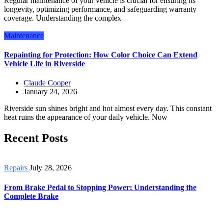
Regular maintenance of your vehicle is crucial for ensuring its
longevity, optimizing performance, and safeguarding warranty
coverage. Understanding the complex
Maintenance
Repainting for Protection: How Color Choice Can Extend
Vehicle Life in Riverside
Claude Cooper
January 24, 2026
Riverside sun shines bright and hot almost every day. This constant
heat ruins the appearance of your daily vehicle. Now
Recent Posts
Repairs
July 28, 2026
From Brake Pedal to Stopping Power: Understanding the
Complete Brake