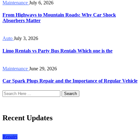
Maintenance
July 6, 2026
From Highways to Mountain Roads: Why Car Shock
Absorbers Matter
Auto
July 3, 2026
Limo Rentals vs Party Bus Rentals Which one is the
Maintenance
June 29, 2026
Car Spark Plugs Repair and the Importance of Regular Vehicle
Search
Recent Updates
Repairs