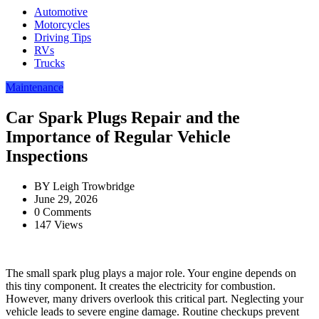
Automotive
Motorcycles
Driving Tips
RVs
Trucks
Maintenance
Car Spark Plugs Repair and the
Importance of Regular Vehicle
Inspections
BY
Leigh Trowbridge
June 29, 2026
0 Comments
147 Views
The small spark plug plays a major role. Your engine depends on
this tiny component. It creates the electricity for combustion.
However, many drivers overlook this critical part. Neglecting your
vehicle leads to severe engine damage. Routine checkups prevent