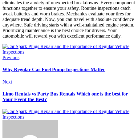
eliminates the anxiety of unexpected breakdowns. Every component
functions together to ensure your safety. Routine inspections catch
weak batteries and worn brakes. Mechanics evaluate your tires for
adequate tread depth. Now, you can travel with absolute confidence
anywhere. Safe driving starts with a well-maintained engine system.
Prioritizing maintenance is the best choice for drivers. Your
automobile will reward you with excellent performance daily.
Previous
Why Regular Car Fuel Pump Inspections Matter
Next
Limo Rentals vs Party Bus Rentals Which one is the best for
Your Event the Best?