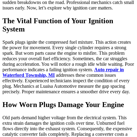
sudden breakdowns on the road. Professional mechanics catch small
issues early. Now, let’s explore why ignition care matters.
The Vital Function of Your Ignition
System
Spark plugs ignite the compressed fuel mixture. This action creates
the power for movement. Every single cylinder requires a strong
spark. But worn parts cause the engine to misfire. This problem
reduces your overall fuel efficiency. Sometimes, the car struggles
during acceleration. You will notice a rough idle while waiting. Poor
performance indicates a failing ignition system.
Auto repair in
Waterford Township, MI
addresses these common issues
effectively. Experienced technicians inspect the condition of every
plug. Mechanics at Luaisa Automotive measure the gap spacing
precisely. Proper maintenance ensures a smoother drive every day.
How Worn Plugs Damage Your Engine
Old parts demand higher voltage from the electrical system. This
extra strain damages the ignition coils over time. Unburned fuel
flows directly into the exhaust system. Consequently, the expensive
catalytic converter fails completely. Replacing a converter costs a