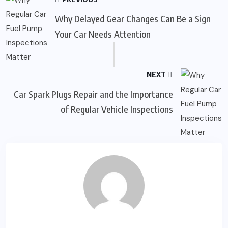
Why Delayed Gear Changes Can Be a Sign
Your Car Needs Attention
NEXT
Car Spark Plugs Repair and the Importance
of Regular Vehicle Inspections