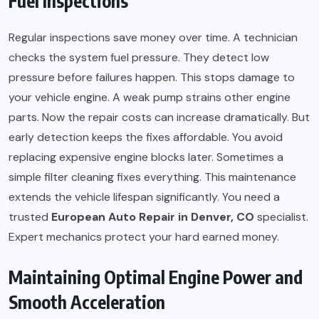
Fuel Inspections
Regular inspections save money over time. A technician
checks the system fuel pressure. They detect low
pressure before failures happen. This stops damage to
your vehicle engine. A weak pump strains other engine
parts. Now the repair costs can increase dramatically. But
early detection keeps the fixes affordable. You avoid
replacing expensive engine blocks later. Sometimes a
simple filter cleaning fixes everything. This maintenance
extends the vehicle lifespan significantly. You need a
trusted
European Auto Repair in Denver, CO
specialist.
Expert mechanics protect your hard earned money.
Maintaining Optimal Engine Power and
Smooth Acceleration