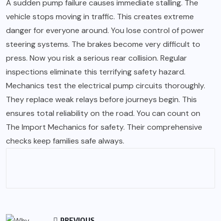
A sudden pump failure causes immediate stalling. The
vehicle stops moving in traffic. This creates extreme
danger for everyone around. You lose control of power
steering systems. The brakes become very difficult to
press. Now you risk a serious rear collision. Regular
inspections eliminate this terrifying safety hazard.
Mechanics test the electrical pump circuits thoroughly.
They replace weak relays before journeys begin. This
ensures total reliability on the road. You can count on
The Import Mechanics for safety. Their comprehensive
checks keep families safe always.
PREVIOUS