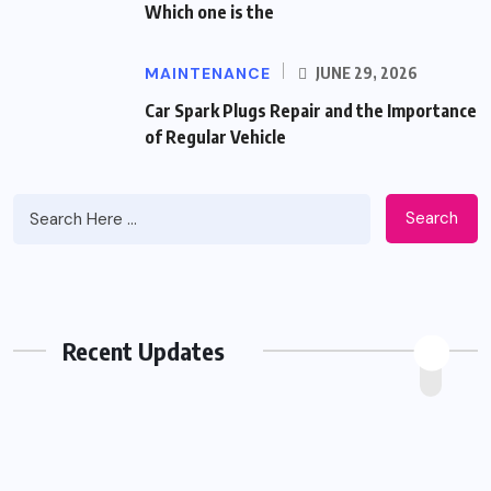
Which one is the
MAINTENANCE
JUNE 29, 2026
Car Spark Plugs Repair and the Importance
of Regular Vehicle
Search
Recent Updates