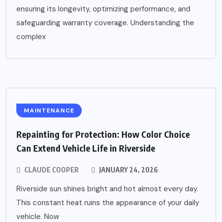
ensuring its longevity, optimizing performance, and
safeguarding warranty coverage. Understanding the
complex
MAINTENANCE
Repainting for Protection: How Color Choice
Can Extend Vehicle Life in Riverside
CLAUDE COOPER
JANUARY 24, 2026
Riverside sun shines bright and hot almost every day.
This constant heat ruins the appearance of your daily
vehicle. Now