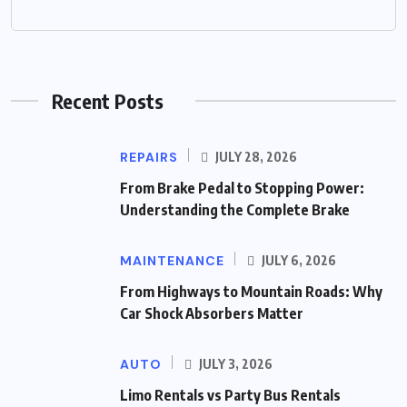
Recent Posts
REPAIRS
JULY 28, 2026
From Brake Pedal to Stopping Power:
Understanding the Complete Brake
MAINTENANCE
JULY 6, 2026
From Highways to Mountain Roads: Why
Car Shock Absorbers Matter
AUTO
JULY 3, 2026
Limo Rentals vs Party Bus Rentals