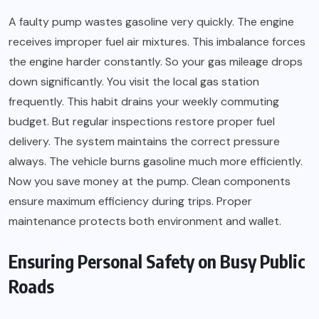
A faulty pump wastes gasoline very quickly. The engine
receives improper fuel air mixtures. This imbalance forces
the engine harder constantly. So your gas mileage drops
down significantly. You visit the local gas station
frequently. This habit drains your weekly commuting
budget. But regular inspections restore proper fuel
delivery. The system maintains the correct pressure
always. The vehicle burns gasoline much more efficiently.
Now you save money at the pump. Clean components
ensure maximum efficiency during trips. Proper
maintenance protects both environment and wallet.
Ensuring Personal Safety on Busy Public
Roads