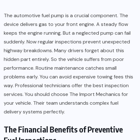
The automotive fuel pump is a crucial component. The
device delivers gas to your front engine. A steady flow
keeps the engine running. But a neglected pump can fail
suddenly. Now regular inspections prevent unexpected
highway breakdowns. Many drivers forget about this
hidden part entirely. So the vehicle suffers from poor
performance. Routine maintenance catches small
problems early. You can avoid expensive towing fees this
way. Professional technicians offer the best inspection
services. You should choose The Import Mechanics for
your vehicle. Their team understands complex fuel
delivery systems perfectly.
The Financial Benefits of Preventive