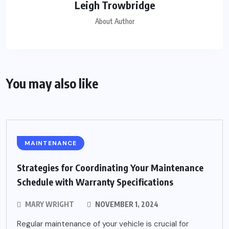
Leigh Trowbridge
About Author
You may also like
MAINTENANCE
Strategies for Coordinating Your Maintenance
Schedule with Warranty Specifications
MARY WRIGHT
NOVEMBER 1, 2024
Regular maintenance of your vehicle is crucial for