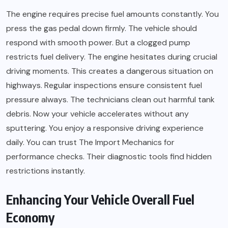
The engine requires precise fuel amounts constantly. You
press the gas pedal down firmly. The vehicle should
respond with smooth power. But a clogged pump
restricts fuel delivery. The engine hesitates during crucial
driving moments. This creates a dangerous situation on
highways. Regular inspections ensure consistent fuel
pressure always. The technicians clean out harmful tank
debris. Now your vehicle accelerates without any
sputtering. You enjoy a responsive driving experience
daily. You can trust The Import Mechanics for
performance checks. Their diagnostic tools find hidden
restrictions instantly.
Enhancing Your Vehicle Overall Fuel
Economy