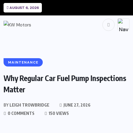
AUGUST 6, 2026
MAINTENANCE
Why Regular Car Fuel Pump Inspections
Matter
BY
LEIGH TROWBRIDGE
JUNE 27, 2026
0 COMMENTS
150 VIEWS