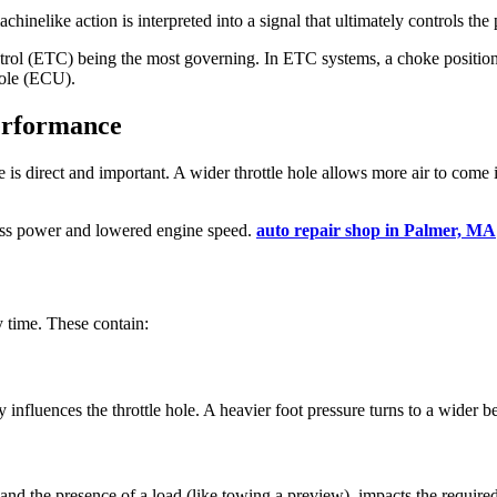
chinelike action is interpreted into a signal that ultimately controls the p
ntrol (ETC) being the most governing. In ETC systems, a choke position 
hole (ECU).
erformance
direct and important. A wider throttle hole allows more air to come into
 less power and lowered engine speed.
auto repair shop in Palmer, MA
y time. These contain:
 influences the throttle hole. A heavier foot pressure turns to a wider b
 and the presence of a load (like towing a preview), impacts the required 