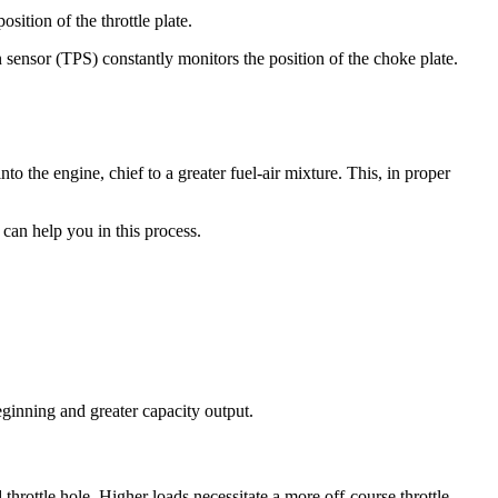
osition of the throttle plate.
sensor (TPS) constantly monitors the position of the choke plate.
 the engine, chief to a greater fuel-air mixture. This, in proper
can help you in this process.
eginning and greater capacity output.
throttle hole. Higher loads necessitate a more off-course throttle