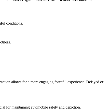
ful conditions.
otness.
 reaction allows for a more engaging forceful experience. Delayed or
cial for maintaining automobile safety and depiction.