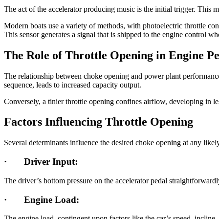
The act of the accelerator producing music is the initial trigger. This ma
Modern boats use a variety of methods, with photoelectric throttle co
This sensor generates a signal that is shipped to the engine control w
The Role of Throttle Opening in Engine P
The relationship between choke opening and power plant performance is 
sequence, leads to increased capacity output.
Conversely, a tinier throttle opening confines airflow, developing in
Factors Influencing Throttle Opening
Several determinants influence the desired choke opening at any likel
·
Driver Input:
The driver’s bottom pressure on the accelerator pedal straightforwardly
·
Engine Load:
The engine load, contingent upon factors like the car’s speed, incline,