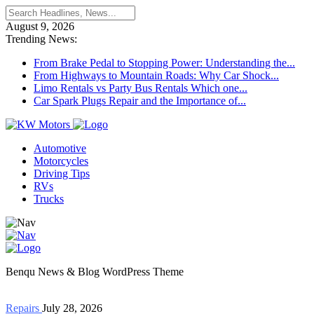
August 9, 2026
Trending News:
From Brake Pedal to Stopping Power: Understanding the...
From Highways to Mountain Roads: Why Car Shock...
Limo Rentals vs Party Bus Rentals Which one...
Car Spark Plugs Repair and the Importance of...
Automotive
Motorcycles
Driving Tips
RVs
Trucks
Benqu News & Blog WordPress Theme
Repairs
July 28, 2026