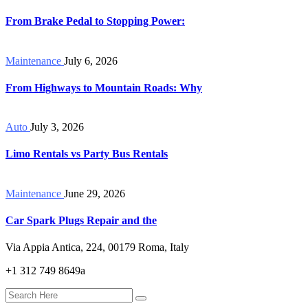
From Brake Pedal to Stopping Power:
Maintenance
July 6, 2026
From Highways to Mountain Roads: Why
Auto
July 3, 2026
Limo Rentals vs Party Bus Rentals
Maintenance
June 29, 2026
Car Spark Plugs Repair and the
Via Appia Antica, 224, 00179 Roma, Italy
+1 312 749 8649a