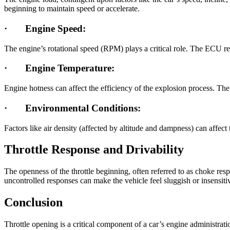
beginning to maintain speed or accelerate.
·
Engine Speed:
The engine’s rotational speed (RPM) plays a critical role. The ECU re
·
Engine Temperature:
Engine hotness can affect the efficiency of the explosion process. Th
·
Environmental Conditions:
Factors like air density (affected by altitude and dampness) can affe
Throttle Response and Drivability
The openness of the throttle beginning, often referred to as choke res
uncontrolled responses can make the vehicle feel sluggish or insensiti
Conclusion
Throttle opening is a critical component of a car’s engine administrat