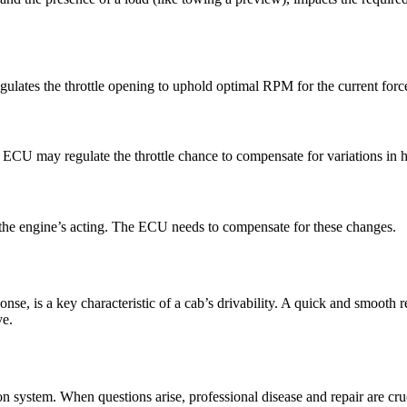
gulates the throttle opening to uphold optimal RPM for the current force
e ECU may regulate the throttle chance to compensate for variations in h
ct the engine’s acting. The ECU needs to compensate for these changes.
ponse, is a key characteristic of a cab’s drivability. A quick and smooth
ve.
ion system. When questions arise, professional disease and repair are cru