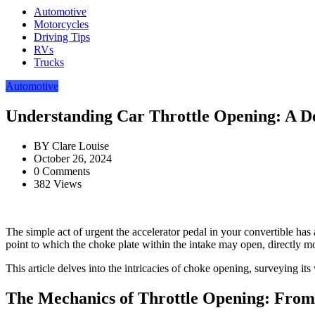
Automotive
Motorcycles
Driving Tips
RVs
Trucks
Automotive
Understanding Car Throttle Opening: A De
BY
Clare Louise
October 26, 2024
0 Comments
382 Views
The simple act of urgent the accelerator pedal in your convertible has
point to which the choke plate within the intake may open, directly m
This article delves into the intricacies of choke opening, surveying its
The Mechanics of Throttle Opening: From 