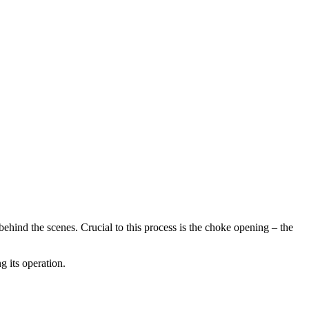
ehind the scenes. Crucial to this process is the choke opening – the
g its operation.