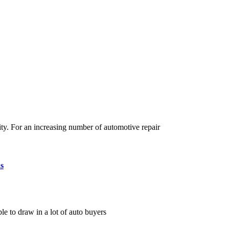
ty. For an increasing number of automotive repair
s
le to draw in a lot of auto buyers