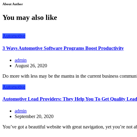
About Author
You may also like
Automotive
3 Ways Automotive Software Programs Boost Productivity
admin
August 26, 2020
Do more with less may be the mantra in the current business communi
Automotive
Automotive Lead Providers: They Help You To Get Quality Lead
admin
September 20, 2020
You’ve got a beautiful website with great navigation, yet you’re not ab