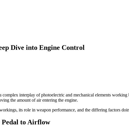
ep Dive into Engine Control
 a complex interplay of photoelectric and mechanical elements working b
oving the amount of air entering the engine.
 workings, its role in weapon performance, and the differing factors doin
Pedal to Airflow