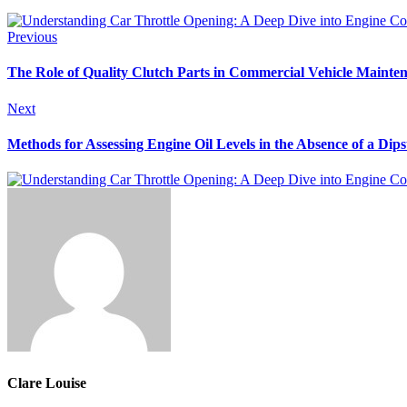
Previous
The Role of Quality Clutch Parts in Commercial Vehicle Mainte
Next
Methods for Assessing Engine Oil Levels in the Absence of a Dips
Clare Louise