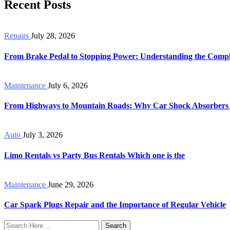
Recent Posts
Repairs
July 28, 2026
From Brake Pedal to Stopping Power: Understanding the Compl
Maintenance
July 6, 2026
From Highways to Mountain Roads: Why Car Shock Absorbers
Auto
July 3, 2026
Limo Rentals vs Party Bus Rentals Which one is the
Maintenance
June 29, 2026
Car Spark Plugs Repair and the Importance of Regular Vehicle
Search