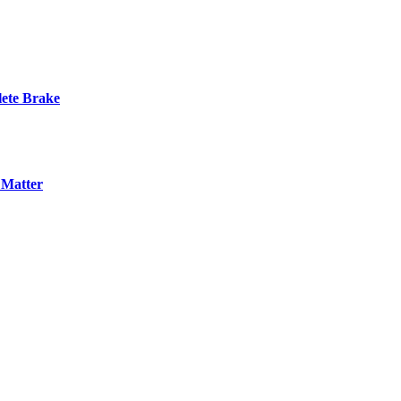
ete Brake
 Matter