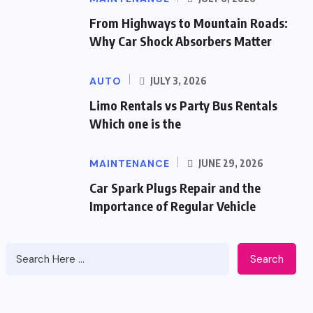
From Highways to Mountain Roads:
Why Car Shock Absorbers Matter
AUTO
JULY 3, 2026
Limo Rentals vs Party Bus Rentals
Which one is the
MAINTENANCE
JUNE 29, 2026
Car Spark Plugs Repair and the
Importance of Regular Vehicle
Search