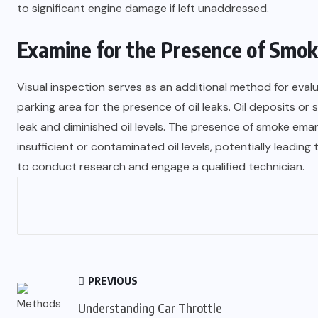
to significant engine damage if left unaddressed.
Examine for the Presence of Smoke
Visual inspection serves as an additional method for evalu
parking area for the presence of oil leaks. Oil deposits o
leak and diminished oil levels. The presence of smoke em
insufficient or contaminated oil levels, potentially leading 
to conduct research and engage a qualified technician.
PREVIOUS
Understanding Car Throttle