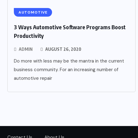
AUTOMOTIVE
3 Ways Automotive Software Programs Boost
Productivity
ADMIN
AUGUST 26, 2020
Do more with less may be the mantra in the current
business community. For an increasing number of
automotive repair
Contact Us
About Us