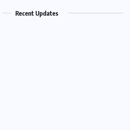
Recent Updates