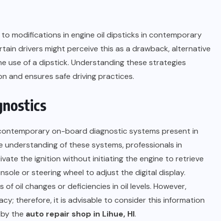
o modifications in engine oil dipsticks in contemporary
tain drivers might perceive this as a drawback, alternative
the use of a dipstick. Understanding these strategies
on and ensures safe driving practices.
gnostics
h contemporary on-board diagnostic systems present in
understanding of these systems, professionals in
vate the ignition without initiating the engine to retrieve
nsole or steering wheel to adjust the digital display.
 of oil changes or deficiencies in oil levels. However,
cy; therefore, it is advisable to consider this information
 by the
auto repair shop in Lihue, HI
.