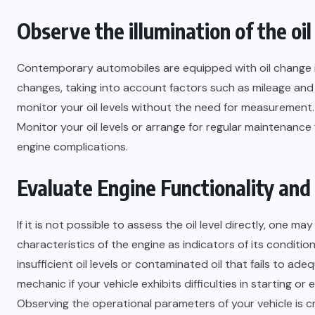
Observe the illumination of the oi
Contemporary automobiles are equipped with oil change ind
changes, taking into account factors such as mileage and 
monitor your oil levels without the need for measurement.
Monitor your oil levels or arrange for regular maintenance
engine complications.
Evaluate Engine Functionality and
If it is not possible to assess the oil level directly, one
characteristics of the engine as indicators of its conditi
insufficient oil levels or contaminated oil that fails to a
mechanic if your vehicle exhibits difficulties in starting or 
Observing the operational parameters of your vehicle is c