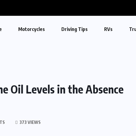
e
Motorcycles
Driving Tips
RVs
Tr
e Oil Levels in the Absence
TS
373 VIEWS