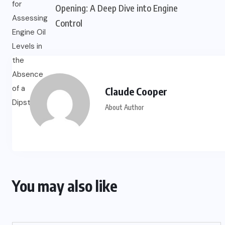
Opening: A Deep Dive into Engine
Control
Claude Cooper
About Author
You may also like