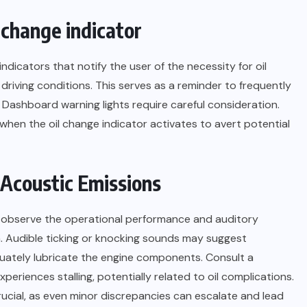
l change indicator
icators that notify the user of the necessity for oil
driving conditions. This serves as a reminder to frequently
 Dashboard warning lights require careful consideration.
 when the oil change indicator activates to avert potential
 Acoustic Emissions
 may observe the operational performance and auditory
on. Audible ticking or knocking sounds may suggest
dequately lubricate the engine components. Consult a
experiences stalling, potentially related to oil complications.
rucial, as even minor discrepancies can escalate and lead