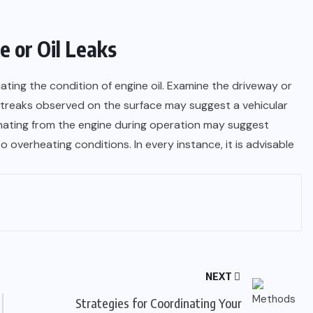
 or Oil Leaks
ating the condition of engine oil. Examine the driveway or
r streaks observed on the surface may suggest a vehicular
anating from the engine during operation may suggest
to overheating conditions. In every instance, it is advisable
NEXT
Strategies for Coordinating Your