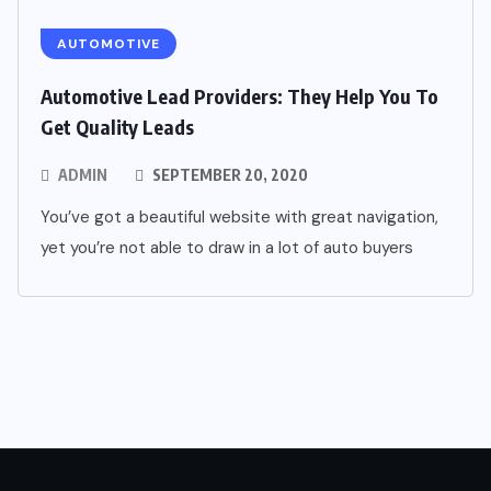
AUTOMOTIVE
Automotive Lead Providers: They Help You To
Get Quality Leads
ADMIN
SEPTEMBER 20, 2020
You’ve got a beautiful website with great navigation,
yet you’re not able to draw in a lot of auto buyers