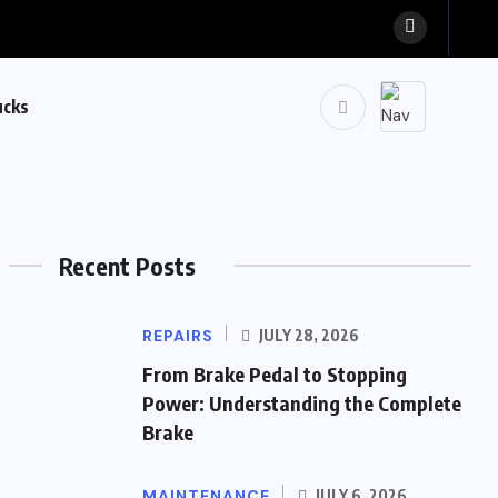
ucks
Recent Posts
REPAIRS
JULY 28, 2026
From Brake Pedal to Stopping
Power: Understanding the Complete
Brake
MAINTENANCE
JULY 6, 2026