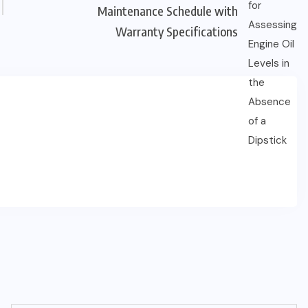
Maintenance Schedule with
Warranty Specifications