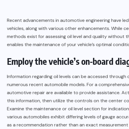
Recent advancements in automotive engineering have led t
vehicles, along with various other enhancements. While cer
methods exist for assessing oil level and quality without 
enables the maintenance of your vehicle’s optimal conditi
Employ the vehicle’s on-board dia
Information regarding oil levels can be accessed throug
numerous recent automobile models. For a comprehensive 
automotive repair are available to provide assistance. Acti
this information, then utilize the controls on the center co
Examine the maintenance or oil level section for indications
various automobiles exhibit differing levels of gauge accura
as a recommendation rather than an exact measurement