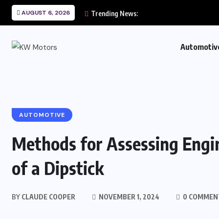
AUGUST 6, 2026
Trending News:
Automotiv
AUTOMOTIVE
Methods for Assessing Engin
of a Dipstick
BY
CLAUDE COOPER
NOVEMBER 1, 2024
0 COMMEN