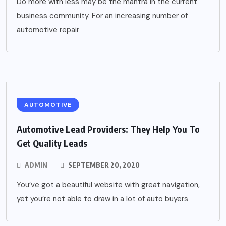
Do more with less may be the mantra in the current
business community. For an increasing number of
automotive repair
AUTOMOTIVE
Automotive Lead Providers: They Help You To
Get Quality Leads
ADMIN
SEPTEMBER 20, 2020
You’ve got a beautiful website with great navigation,
yet you’re not able to draw in a lot of auto buyers