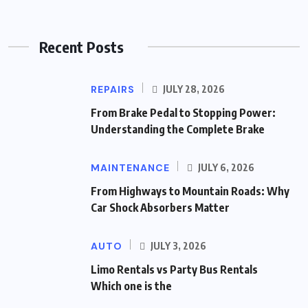
Recent Posts
REPAIRS
JULY 28, 2026
From Brake Pedal to Stopping Power:
Understanding the Complete Brake
MAINTENANCE
JULY 6, 2026
From Highways to Mountain Roads: Why
Car Shock Absorbers Matter
AUTO
JULY 3, 2026
Limo Rentals vs Party Bus Rentals
Which one is the