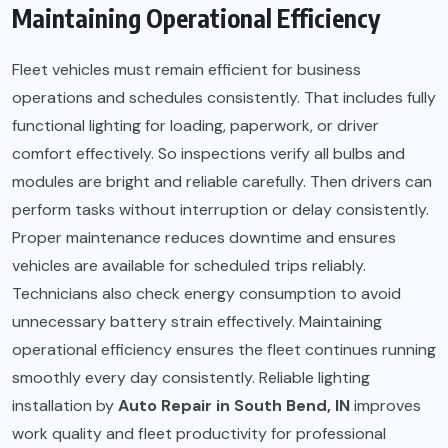
Maintaining Operational Efficiency
Fleet vehicles must remain efficient for business
operations and schedules consistently. That includes fully
functional lighting for loading, paperwork, or driver
comfort effectively. So inspections verify all bulbs and
modules are bright and reliable carefully. Then drivers can
perform tasks without interruption or delay consistently.
Proper maintenance reduces downtime and ensures
vehicles are available for scheduled trips reliably.
Technicians also check energy consumption to avoid
unnecessary battery strain effectively. Maintaining
operational efficiency ensures the fleet continues running
smoothly every day consistently. Reliable lighting
installation by
Auto Repair in South Bend, IN
improves
work quality and fleet productivity for professional