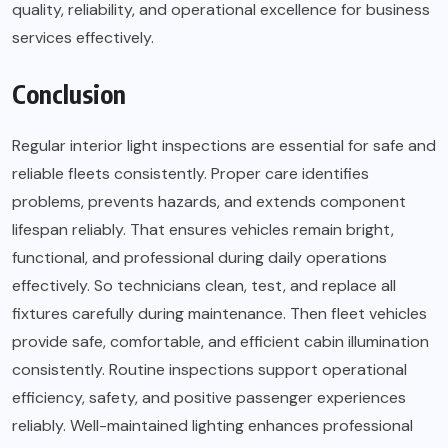
quality, reliability, and operational excellence for business
services effectively.
Conclusion
Regular interior light inspections are essential for safe and
reliable fleets consistently. Proper care identifies
problems, prevents hazards, and extends component
lifespan reliably. That ensures vehicles remain bright,
functional, and professional during daily operations
effectively. So technicians clean, test, and replace all
fixtures carefully during maintenance. Then fleet vehicles
provide safe, comfortable, and efficient cabin illumination
consistently. Routine inspections support operational
efficiency, safety, and positive passenger experiences
reliably. Well-maintained lighting enhances professional