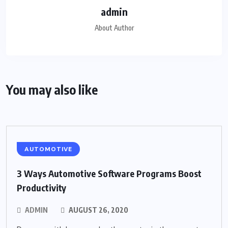
admin
About Author
You may also like
AUTOMOTIVE
3 Ways Automotive Software Programs Boost
Productivity
ADMIN
AUGUST 26, 2020