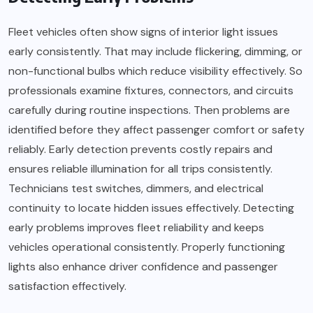
Fleet vehicles often show signs of interior light issues
early consistently. That may include flickering, dimming, or
non-functional bulbs which reduce visibility effectively. So
professionals examine fixtures, connectors, and circuits
carefully during routine inspections. Then problems are
identified before they affect passenger comfort or safety
reliably. Early detection prevents costly repairs and
ensures reliable illumination for all trips consistently.
Technicians test switches, dimmers, and electrical
continuity to locate hidden issues effectively. Detecting
early problems improves fleet reliability and keeps
vehicles operational consistently. Properly functioning
lights also enhance driver confidence and passenger
satisfaction effectively.