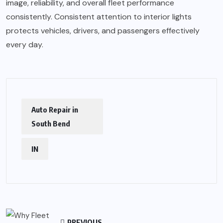
image, reliability, and overall fleet performance
consistently. Consistent attention to interior lights
protects vehicles, drivers, and passengers effectively
every day.
Auto Repair in
South Bend
IN
PREVIOUS