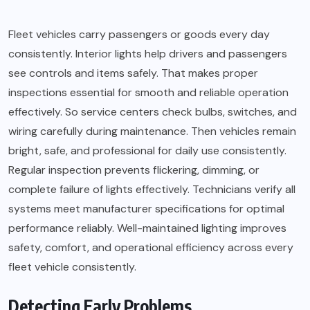
Fleet vehicles carry passengers or goods every day
consistently. Interior lights help drivers and passengers
see controls and items safely. That makes proper
inspections essential for smooth and reliable operation
effectively. So service centers check bulbs, switches, and
wiring carefully during maintenance. Then vehicles remain
bright, safe, and professional for daily use consistently.
Regular inspection prevents flickering, dimming, or
complete failure of lights effectively. Technicians verify all
systems meet manufacturer specifications for optimal
performance reliably. Well-maintained lighting improves
safety, comfort, and operational efficiency across every
fleet vehicle consistently.
Detecting Early Problems