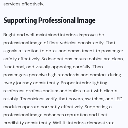
services effectively.
Supporting Professional Image
Bright and well-maintained interiors improve the
professional image of fleet vehicles consistently. That
signals attention to detail and commitment to passenger
safety effectively. So inspections ensure cabins are clean,
functional, and visually appealing carefully. Then
passengers perceive high standards and comfort during
every journey consistently. Proper interior lighting
reinforces professionalism and builds trust with clients
reliably. Technicians verify that covers, switches, and LED
modules operate correctly effectively. Supporting a
professional image enhances reputation and fleet
credibility consistently. Well-lit interiors demonstrate