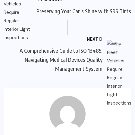
Preserving Your Car’s Shine with SRS Tints
NEXT
A Comprehensive Guide to ISO 13485:
Navigating Medical Devices Quality
Management System