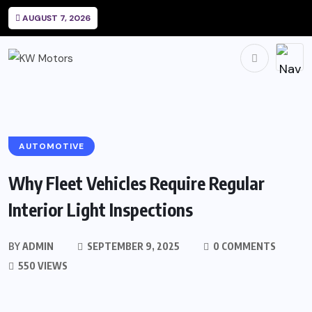
AUGUST 7, 2026
AUTOMOTIVE
Why Fleet Vehicles Require Regular
Interior Light Inspections
BY
ADMIN
SEPTEMBER 9, 2025
0 COMMENTS
550 VIEWS