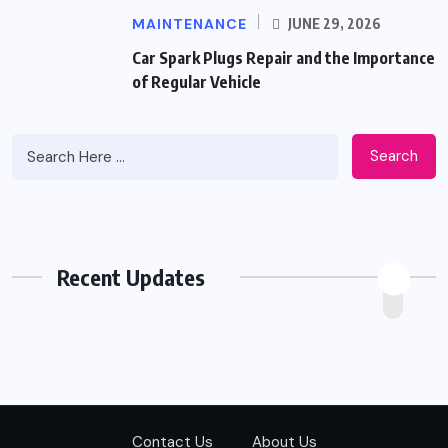
MAINTENANCE
JUNE 29, 2026
Car Spark Plugs Repair and the Importance
of Regular Vehicle
Search
Recent Updates
Contact Us
About Us