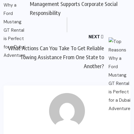
Management Supports Corporate Social
Responsibility
NEXT
What Actions Can You Take To Get Reliable
Towing Assistance From One State to
Another?