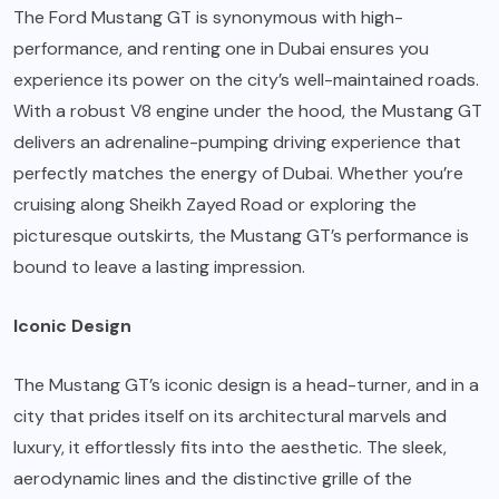
The Ford Mustang GT is synonymous with high-
performance, and renting one in Dubai ensures you
experience its power on the city’s well-maintained roads.
With a robust V8 engine under the hood, the Mustang GT
delivers an adrenaline-pumping driving experience that
perfectly matches the energy of Dubai. Whether you’re
cruising along Sheikh Zayed Road or exploring the
picturesque outskirts, the Mustang GT’s performance is
bound to leave a lasting impression.
Iconic Design
The Mustang GT’s iconic design is a head-turner, and in a
city that prides itself on its architectural marvels and
luxury, it effortlessly fits into the aesthetic. The sleek,
aerodynamic lines and the distinctive grille of the