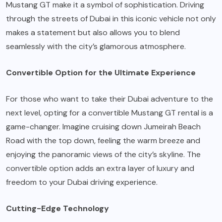
Mustang GT make it a symbol of sophistication. Driving
through the streets of Dubai in this iconic vehicle not only
makes a statement but also allows you to blend
seamlessly with the city’s glamorous atmosphere.
Convertible Option for the Ultimate Experience
For those who want to take their Dubai adventure to the
next level, opting for a convertible Mustang GT rental is a
game-changer. Imagine cruising down Jumeirah Beach
Road with the top down, feeling the warm breeze and
enjoying the panoramic views of the city’s skyline. The
convertible option adds an extra layer of luxury and
freedom to your Dubai driving experience.
Cutting-Edge Technology