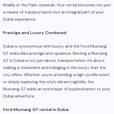
Khalifa or the Palm Jumeirah. Your rental becomes not just
a means of transportation but an integral part of your
Dubai experience.
Prestige and Luxury Combined
Dubai is synonymous with luxury, and the Ford Mustang
GT embodies prestige and opulence. Renting a Mustang
GT in Dubai is not just about transportation; it’s about
making a statement and indulging in the luxury that the
city offers. Whether you’re attending a high-profile event
or simply exploring the city’s vibrant nightlife, the
Mustang GT adds an extra layer of sophistication to your
Dubai adventure.
Ford Mustang GT rental in Dubai