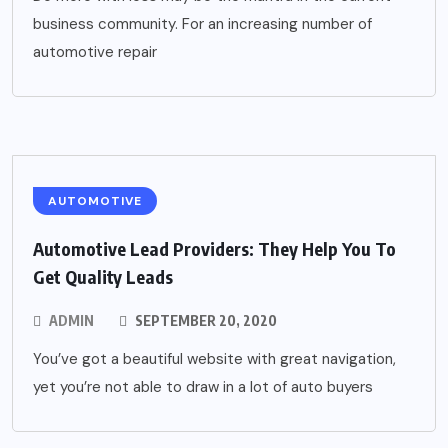
business community. For an increasing number of
automotive repair
AUTOMOTIVE
Automotive Lead Providers: They Help You To
Get Quality Leads
ADMIN
SEPTEMBER 20, 2020
You’ve got a beautiful website with great navigation,
yet you’re not able to draw in a lot of auto buyers