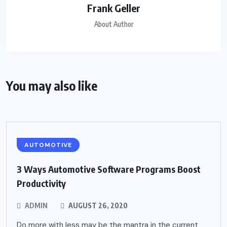
Frank Geller
About Author
You may also like
AUTOMOTIVE
3 Ways Automotive Software Programs Boost
Productivity
ADMIN
AUGUST 26, 2020
Do more with less may be the mantra in the current