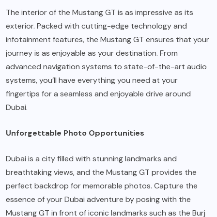
The interior of the Mustang GT is as impressive as its
exterior. Packed with cutting-edge technology and
infotainment features, the Mustang GT ensures that your
journey is as enjoyable as your destination. From
advanced navigation systems to state-of-the-art audio
systems, you’ll have everything you need at your
fingertips for a seamless and enjoyable drive around
Dubai.
Unforgettable Photo Opportunities
Dubai is a city filled with stunning landmarks and
breathtaking views, and the Mustang GT provides the
perfect backdrop for memorable photos. Capture the
essence of your Dubai adventure by posing with the
Mustang GT in front of iconic landmarks such as the Burj