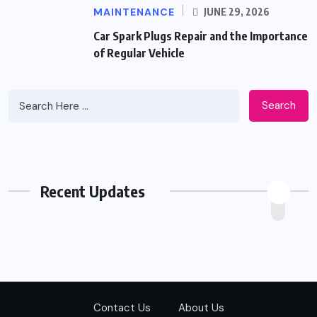
MAINTENANCE
JUNE 29, 2026
Car Spark Plugs Repair and the Importance
of Regular Vehicle
Search
Recent Updates
Contact Us
About Us