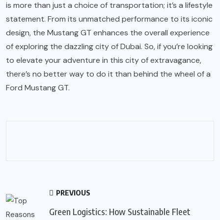
is more than just a choice of transportation; it’s a lifestyle
statement. From its unmatched performance to its iconic
design, the Mustang GT enhances the overall experience
of exploring the dazzling city of Dubai. So, if you’re looking
to elevate your adventure in this city of extravagance,
there’s no better way to do it than behind the wheel of a
Ford Mustang GT.
PREVIOUS
Green Logistics: How Sustainable Fleet