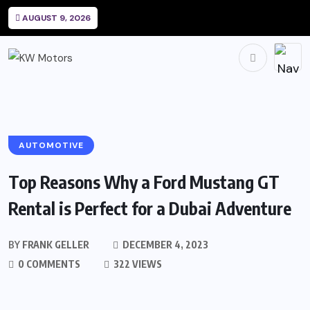
AUGUST 9, 2026
AUTOMOTIVE
Top Reasons Why a Ford Mustang GT
Rental is Perfect for a Dubai Adventure
BY
FRANK GELLER
DECEMBER 4, 2023
0 COMMENTS
322 VIEWS