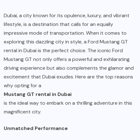
Dubai, a city known for its opulence, luxury, and vibrant
lifestyle, is a destination that calls for an equally
impressive mode of transportation. When it comes to
exploring this dazzling city in style, a Ford Mustang GT
rental in Dubai is the perfect choice. The iconic Ford
Mustang GT not only offers a powerful and exhilarating
driving experience but also complements the glamor and
excitement that Dubai exudes. Here are the top reasons
why opting for a
Mustang GT rental in Dubai
is the ideal way to embark on a thrilling adventure in this
magnificent city.
Unmatched Performance