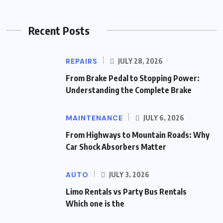
Recent Posts
REPAIRS
JULY 28, 2026
From Brake Pedal to Stopping Power:
Understanding the Complete Brake
MAINTENANCE
JULY 6, 2026
From Highways to Mountain Roads: Why
Car Shock Absorbers Matter
AUTO
JULY 3, 2026
Limo Rentals vs Party Bus Rentals
Which one is the