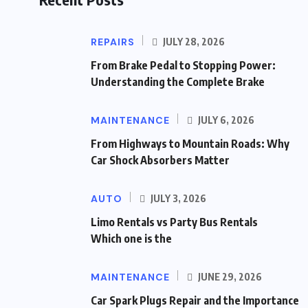
REPAIRS
JULY 28, 2026
From Brake Pedal to Stopping Power:
Understanding the Complete Brake
MAINTENANCE
JULY 6, 2026
From Highways to Mountain Roads: Why
Car Shock Absorbers Matter
AUTO
JULY 3, 2026
Limo Rentals vs Party Bus Rentals
Which one is the
MAINTENANCE
JUNE 29, 2026
Car Spark Plugs Repair and the Importance