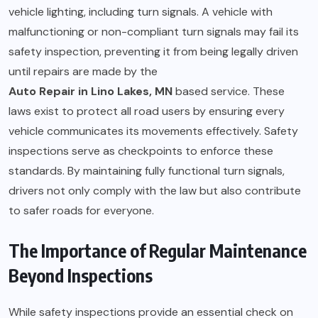
vehicle lighting, including turn signals. A vehicle with
malfunctioning or non-compliant turn signals may fail its
safety inspection, preventing it from being legally driven
until repairs are made by the
Auto Repair in Lino Lakes, MN
based service. These
laws exist to protect all road users by ensuring every
vehicle communicates its movements effectively. Safety
inspections serve as checkpoints to enforce these
standards. By maintaining fully functional turn signals,
drivers not only comply with the law but also contribute
to safer roads for everyone.
The Importance of Regular Maintenance
Beyond Inspections
While safety inspections provide an essential check on