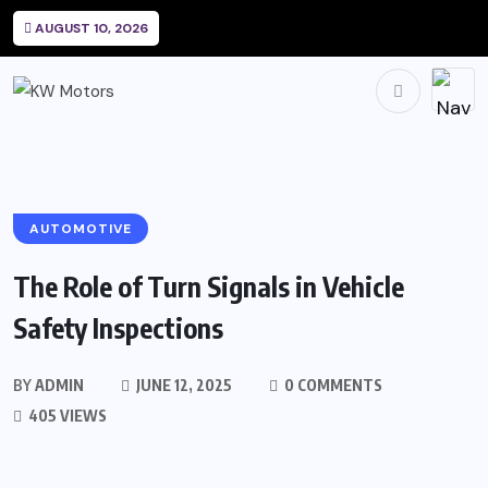
AUGUST 10, 2026
AUTOMOTIVE
The Role of Turn Signals in Vehicle
Safety Inspections
BY
ADMIN
JUNE 12, 2025
0 COMMENTS
405 VIEWS