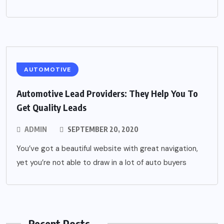
AUTOMOTIVE
Automotive Lead Providers: They Help You To
Get Quality Leads
ADMIN
SEPTEMBER 20, 2020
You’ve got a beautiful website with great navigation,
yet you’re not able to draw in a lot of auto buyers
Recent Posts