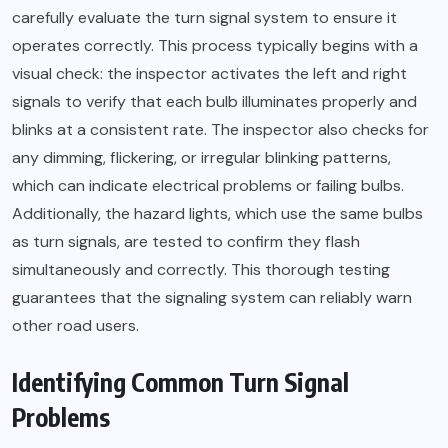
carefully evaluate the turn signal system to ensure it
operates correctly. This process typically begins with a
visual check: the inspector activates the left and right
signals to verify that each bulb illuminates properly and
blinks at a consistent rate. The inspector also checks for
any dimming, flickering, or irregular blinking patterns,
which can indicate electrical problems or failing bulbs.
Additionally, the hazard lights, which use the same bulbs
as turn signals, are tested to confirm they flash
simultaneously and correctly. This thorough testing
guarantees that the signaling system can reliably warn
other road users.
Identifying Common Turn Signal
Problems