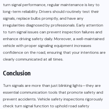
turn signal performance, regular maintenance is key to
long-term reliability. Drivers should routinely test their
signals, replace bulbs promptly, and have any
irregularities diagnosed by professionals. Early attention
to turn signal issues can prevent inspection failures and
enhance driving safety daily. Moreover, a well-maintained
vehicle with proper signaling equipment increases
confidence on the road, ensuring that your intentions are
clearly communicated at all times.
Conclusion
Turn signals are more than just blinking lights—they are
essential communication tools that promote safety and
prevent accidents. Vehicle safety inspections rigorously
check turn signal function to uphold road safety