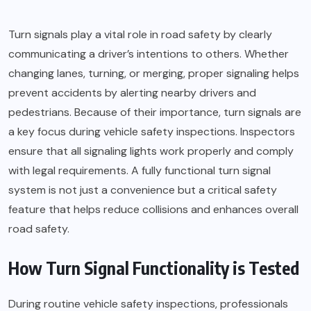
Turn signals play a vital role in road safety by clearly
communicating a driver’s intentions to others. Whether
changing lanes, turning, or merging, proper signaling helps
prevent accidents by alerting nearby drivers and
pedestrians. Because of their importance, turn signals are
a key focus during vehicle safety inspections. Inspectors
ensure that all signaling lights work properly and comply
with legal requirements. A fully functional turn signal
system is not just a convenience but a critical safety
feature that helps reduce collisions and enhances overall
road safety.
How Turn Signal Functionality is Tested
During routine vehicle safety inspections, professionals