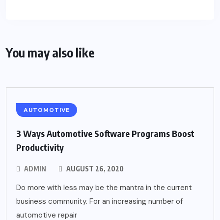
You may also like
AUTOMOTIVE
3 Ways Automotive Software Programs Boost
Productivity
ADMIN
AUGUST 26, 2020
Do more with less may be the mantra in the current
business community. For an increasing number of
automotive repair