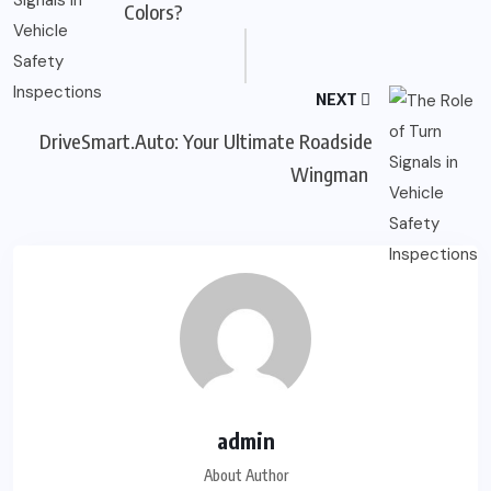
Colors?
NEXT
DriveSmart.Auto: Your Ultimate Roadside
Wingman
admin
About Author