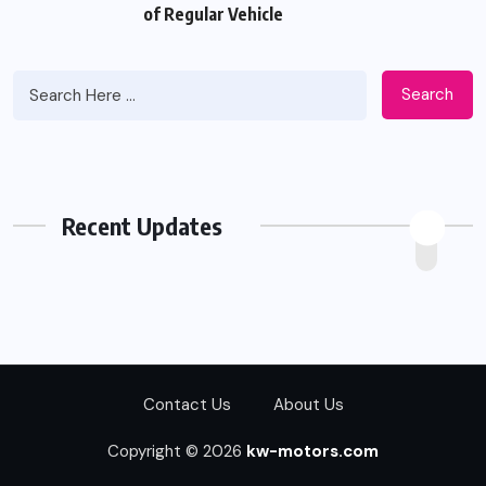
of Regular Vehicle
Search
Recent Updates
Contact Us
About Us
Copyright © 2026
kw-motors.com