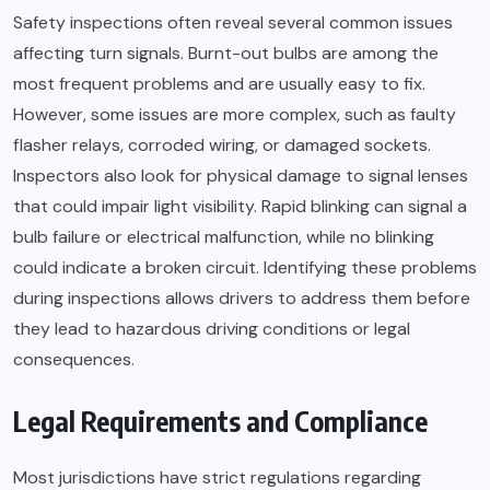
Safety inspections often reveal several common issues
affecting turn signals. Burnt-out bulbs are among the
most frequent problems and are usually easy to fix.
However, some issues are more complex, such as faulty
flasher relays, corroded wiring, or damaged sockets.
Inspectors also look for physical damage to signal lenses
that could impair light visibility. Rapid blinking can signal a
bulb failure or electrical malfunction, while no blinking
could indicate a broken circuit. Identifying these problems
during inspections allows drivers to address them before
they lead to hazardous driving conditions or legal
consequences.
Legal Requirements and Compliance
Most jurisdictions have strict regulations regarding