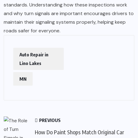
standards. Understanding how these inspections work
and why turn signals are important encourages drivers to
maintain their signaling systems properly, helping keep
roads safer for everyone.
Auto Repair in
Lino Lakes
MN
PREVIOUS
How Do Paint Shops Match Original Car