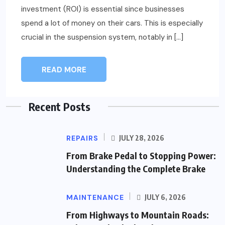
investment (ROI) is essential since businesses
spend a lot of money on their cars. This is especially
crucial in the suspension system, notably in […]
READ MORE
Recent Posts
REPAIRS
JULY 28, 2026
From Brake Pedal to Stopping Power:
Understanding the Complete Brake
MAINTENANCE
JULY 6, 2026
From Highways to Mountain Roads: