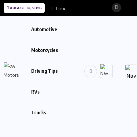
AUGUST 10, 2026
Trending News:
Automotive
Motorcycles
Driving Tips
RVs
Trucks