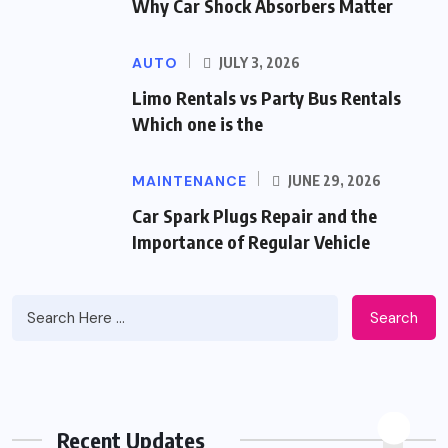
Why Car Shock Absorbers Matter
AUTO
JULY 3, 2026
Limo Rentals vs Party Bus Rentals
Which one is the
MAINTENANCE
JUNE 29, 2026
Car Spark Plugs Repair and the
Importance of Regular Vehicle
Search
Recent Updates