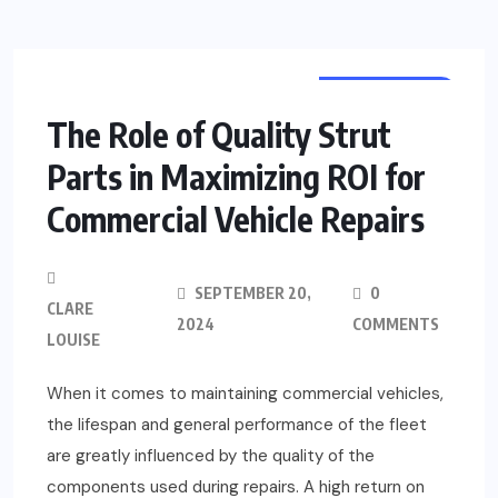
AUTOMOTIVE
The Role of Quality Strut
Parts in Maximizing ROI for
Commercial Vehicle Repairs
SEPTEMBER 20,
0
CLARE
2024
COMMENTS
LOUISE
When it comes to maintaining commercial vehicles,
the lifespan and general performance of the fleet
are greatly influenced by the quality of the
components used during repairs. A high return on