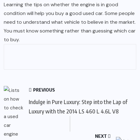
Learning the tips on whether the engine is in good
condition will help you buy a good used car. Some people
need to understand what vehicle to believe in the market.
You must know something rather than guessing which car
to buy.
PREVIOUS
Indulge in Pure Luxury: Step into the Lap of
Luxury with the 2014 LS 460 L 4.6L V8
NEXT