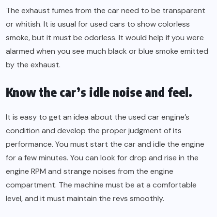
The exhaust fumes from the car need to be transparent
or whitish. It is usual for used cars to show colorless
smoke, but it must be odorless. It would help if you were
alarmed when you see much black or blue smoke emitted
by the exhaust.
Know the car’s idle noise and feel.
It is easy to get an idea about the used car engine’s
condition and develop the proper judgment of its
performance. You must start the car and idle the engine
for a few minutes. You can look for drop and rise in the
engine RPM and strange noises from the engine
compartment. The machine must be at a comfortable
level, and it must maintain the revs smoothly.