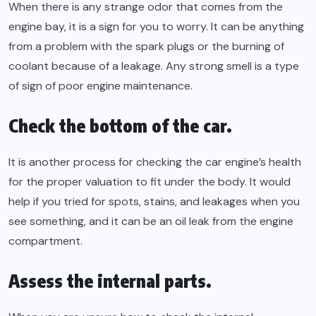
When there is any strange odor that comes from the
engine bay, it is a sign for you to worry. It can be anything
from a problem with the spark plugs or the burning of
coolant because of a leakage. Any strong smell is a type
of sign of poor engine maintenance.
Check the bottom of the car.
It is another process for checking the car engine’s health
for the proper valuation to fit under the body. It would
help if you tried for spots, stains, and leakages when you
see something, and it can be an oil leak from the engine
compartment.
Assess the internal parts.