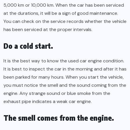
5,000 km or 10,000 km. When the car has been serviced
at the durations, it will be a sign of good maintenance.
You can check on the service records whether the vehicle
has been serviced at the proper intervals.
Do a cold start.
It is the best way to know the used car engine condition.
It is best to inspect the car in the morning and after it has
been parked for many hours. When you start the vehicle,
you must notice the smell and the sound coming from the
engine. Any strange sound or blue smoke from the
exhaust pipe indicates a weak car engine.
The smell comes from the engine.