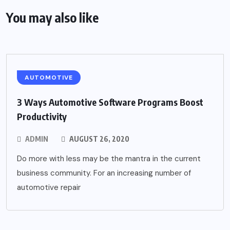
You may also like
AUTOMOTIVE
3 Ways Automotive Software Programs Boost
Productivity
ADMIN
AUGUST 26, 2020
Do more with less may be the mantra in the current
business community. For an increasing number of
automotive repair