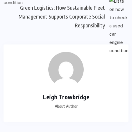
Green Logistics: How Sustainable Fleet
Management Supports Corporate Social
Responsibility
Leigh Trowbridge
About Author