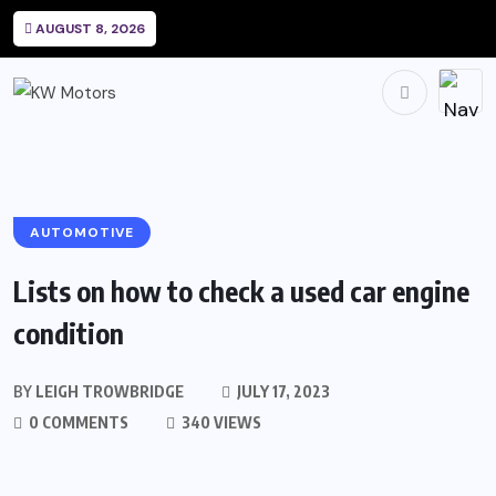
AUGUST 8, 2026
AUTOMOTIVE
Lists on how to check a used car engine
condition
BY
LEIGH TROWBRIDGE
JULY 17, 2023
0 COMMENTS
340 VIEWS