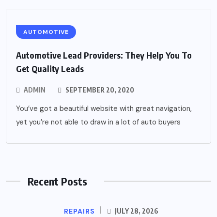
AUTOMOTIVE
Automotive Lead Providers: They Help You To
Get Quality Leads
ADMIN
SEPTEMBER 20, 2020
You’ve got a beautiful website with great navigation,
yet you’re not able to draw in a lot of auto buyers
Recent Posts
REPAIRS
JULY 28, 2026