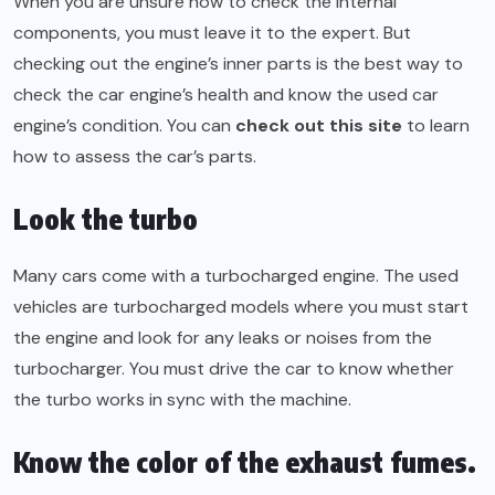
When you are unsure how to check the internal
components, you must leave it to the expert. But
checking out the engine’s inner parts is the best way to
check the car engine’s health and know the used car
engine’s condition. You can
check out this site
to learn
how to assess the car’s parts.
Look the turbo
Many cars come with a turbocharged engine. The used
vehicles are turbocharged models where you must start
the engine and look for any leaks or noises from the
turbocharger. You must drive the car to know whether
the turbo works in sync with the machine.
Know the color of the exhaust fumes.