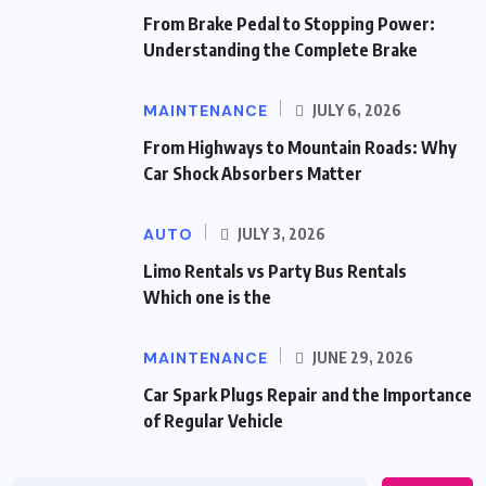
From Brake Pedal to Stopping Power:
Understanding the Complete Brake
MAINTENANCE
JULY 6, 2026
From Highways to Mountain Roads: Why
Car Shock Absorbers Matter
AUTO
JULY 3, 2026
Limo Rentals vs Party Bus Rentals
Which one is the
MAINTENANCE
JUNE 29, 2026
Car Spark Plugs Repair and the Importance
of Regular Vehicle