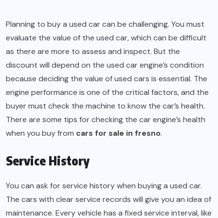
Planning to buy a used car can be challenging. You must
evaluate the value of the used car, which can be difficult
as there are more to assess and inspect. But the
discount will depend on the used car engine’s condition
because deciding the value of used cars is essential. The
engine performance is one of the critical factors, and the
buyer must check the machine to know the car’s health.
There are some tips for checking the car engine’s health
when you buy from
cars for sale in fresno
.
Service History
You can ask for service history when buying a used car.
The cars with clear service records will give you an idea of
maintenance. Every vehicle has a fixed service interval, like