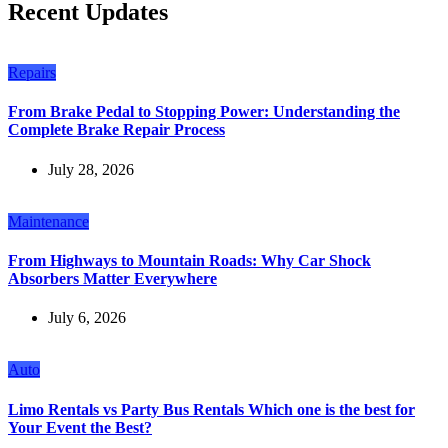
Recent Updates
Repairs
From Brake Pedal to Stopping Power: Understanding the
Complete Brake Repair Process
July 28, 2026
Maintenance
From Highways to Mountain Roads: Why Car Shock
Absorbers Matter Everywhere
July 6, 2026
Auto
Limo Rentals vs Party Bus Rentals Which one is the best for
Your Event the Best?