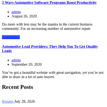
3 Ways Automotive Software Programs Boost Productivity
admin
August 26, 2020
Do more with less may be the mantra in the current business
community. For an increasing number of automotive repair
Automotive
Automotive Lead Providers: They Help You To Get Quality
Leads
admin
September 20, 2020
You’ve got a beautiful website with great navigation, yet you’re not
able to draw in a lot of auto buyers
Recent Posts
Repairs
July 28, 2026