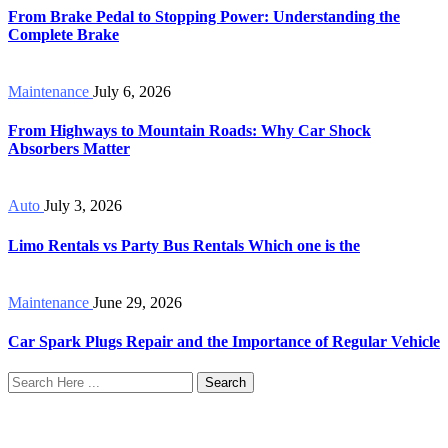
From Brake Pedal to Stopping Power: Understanding the
Complete Brake
Maintenance
July 6, 2026
From Highways to Mountain Roads: Why Car Shock
Absorbers Matter
Auto
July 3, 2026
Limo Rentals vs Party Bus Rentals Which one is the
Maintenance
June 29, 2026
Car Spark Plugs Repair and the Importance of Regular Vehicle
Search