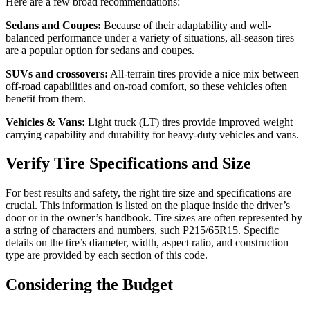
Here are a few broad recommendations:
Sedans and Coupes:
Because of their adaptability and well-
balanced performance under a variety of situations, all-season tires
are a popular option for sedans and coupes.
SUVs and crossovers:
All-terrain tires provide a nice mix between
off-road capabilities and on-road comfort, so these vehicles often
benefit from them.
Vehicles & Vans:
Light truck (LT) tires provide improved weight
carrying capability and durability for heavy-duty vehicles and vans.
Verify Tire Specifications and Size
For best results and safety, the right tire size and specifications are
crucial. This information is listed on the plaque inside the driver’s
door or in the owner’s handbook. Tire sizes are often represented by
a string of characters and numbers, such P215/65R15. Specific
details on the tire’s diameter, width, aspect ratio, and construction
type are provided by each section of this code.
Considering the Budget