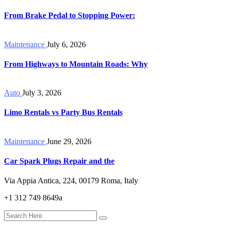
From Brake Pedal to Stopping Power:
Maintenance
July 6, 2026
From Highways to Mountain Roads: Why
Auto
July 3, 2026
Limo Rentals vs Party Bus Rentals
Maintenance
June 29, 2026
Car Spark Plugs Repair and the
Via Appia Antica, 224, 00179 Roma, Italy
+1 312 749 8649a