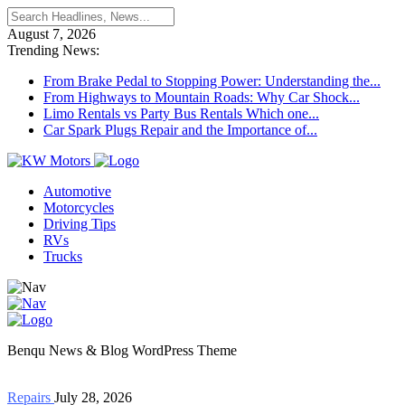
August 7, 2026
Trending News:
From Brake Pedal to Stopping Power: Understanding the...
From Highways to Mountain Roads: Why Car Shock...
Limo Rentals vs Party Bus Rentals Which one...
Car Spark Plugs Repair and the Importance of...
Automotive
Motorcycles
Driving Tips
RVs
Trucks
Benqu News & Blog WordPress Theme
Repairs
July 28, 2026