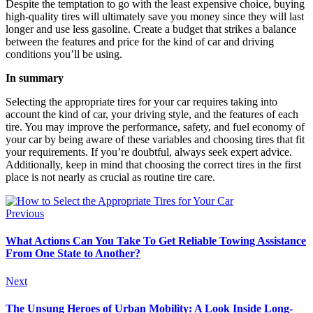
Despite the temptation to go with the least expensive choice, buying
high-quality tires will ultimately save you money since they will last
longer and use less gasoline. Create a budget that strikes a balance
between the features and price for the kind of car and driving
conditions you’ll be using.
In summary
Selecting the appropriate tires for your car requires taking into
account the kind of car, your driving style, and the features of each
tire. You may improve the performance, safety, and fuel economy of
your car by being aware of these variables and choosing tires that fit
your requirements. If you’re doubtful, always seek expert advice.
Additionally, keep in mind that choosing the correct tires in the first
place is not nearly as crucial as routine tire care.
Previous
What Actions Can You Take To Get Reliable Towing Assistance
From One State to Another?
Next
The Unsung Heroes of Urban Mobility: A Look Inside Long-