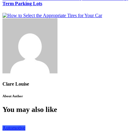
Term Parking Lots
Clare Louise
About Author
You may also like
Automotive