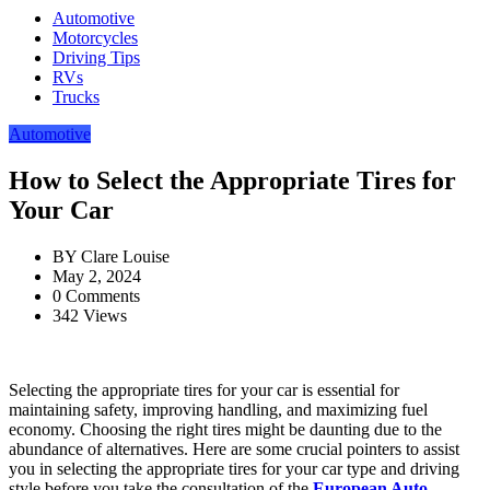
Automotive
Motorcycles
Driving Tips
RVs
Trucks
Automotive
How to Select the Appropriate Tires for
Your Car
BY
Clare Louise
May 2, 2024
0 Comments
342 Views
Selecting the appropriate tires for your car is essential for
maintaining safety, improving handling, and maximizing fuel
economy. Choosing the right tires might be daunting due to the
abundance of alternatives. Here are some crucial pointers to assist
you in selecting the appropriate tires for your car type and driving
style before you take the consultation of the
European Auto