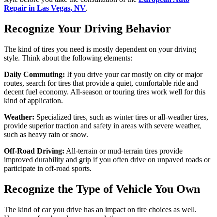
Repair in Las Vegas, NV
.
Recognize Your Driving Behavior
The kind of tires you need is mostly dependent on your driving
style. Think about the following elements:
Daily Commuting:
If you drive your car mostly on city or major
routes, search for tires that provide a quiet, comfortable ride and
decent fuel economy. All-season or touring tires work well for this
kind of application.
Weather:
Specialized tires, such as winter tires or all-weather tires,
provide superior traction and safety in areas with severe weather,
such as heavy rain or snow.
Off-Road Driving:
All-terrain or mud-terrain tires provide
improved durability and grip if you often drive on unpaved roads or
participate in off-road sports.
Recognize the Type of Vehicle You Own
The kind of car you drive has an impact on tire choices as well.