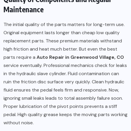
Maintenance
The initial quality of the parts matters for long-term use.
Original equipment lasts longer than cheap low quality
replacement parts. These premium materials withstand
high friction and heat much better. But even the best
parts require a
Auto Repair in Greenwood Village, CO
service eventually. Professional mechanics check for leaks
in the hydraulic slave cylinder. Fluid contamination can
ruin the friction disc surface very quickly. Clean hydraulic
fluid ensures the pedal feels firm and responsive. Now,
ignoring small leaks leads to total assembly failure soon.
Proper lubrication of the pivot points prevents a stiff
pedal. High quality grease keeps the moving parts working
without noise.