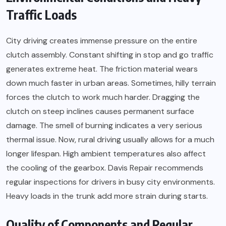
Traffic Loads
City driving creates immense pressure on the entire
clutch assembly. Constant shifting in stop and go traffic
generates extreme heat. The friction material wears
down much faster in urban areas. Sometimes, hilly terrain
forces the clutch to work much harder. Dragging the
clutch on steep inclines causes permanent surface
damage. The smell of burning indicates a very serious
thermal issue. Now, rural driving usually allows for a much
longer lifespan. High ambient temperatures also affect
the cooling of the gearbox. Davis Repair recommends
regular inspections for drivers in busy city environments.
Heavy loads in the trunk add more strain during starts.
Quality of Components and Regular