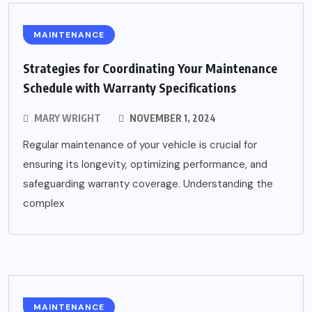
MAINTENANCE
Strategies for Coordinating Your Maintenance
Schedule with Warranty Specifications
MARY WRIGHT
NOVEMBER 1, 2024
Regular maintenance of your vehicle is crucial for
ensuring its longevity, optimizing performance, and
safeguarding warranty coverage. Understanding the
complex
MAINTENANCE