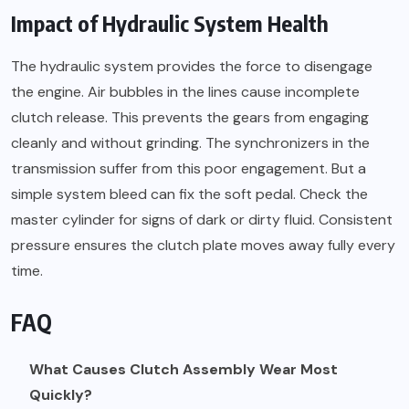
Impact of Hydraulic System Health
The hydraulic system provides the force to disengage
the engine. Air bubbles in the lines cause incomplete
clutch release. This prevents the gears from engaging
cleanly and without grinding. The synchronizers in the
transmission suffer from this poor engagement. But a
simple system bleed can fix the soft pedal. Check the
master cylinder for signs of dark or dirty fluid. Consistent
pressure ensures the clutch plate moves away fully every
time.
FAQ
What Causes Clutch Assembly Wear Most
Quickly?