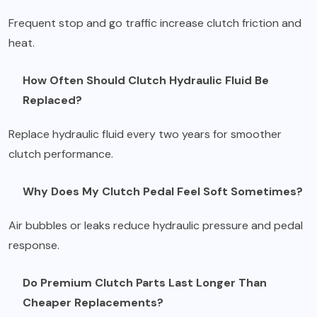
Frequent stop and go traffic increase clutch friction and
heat.
How Often Should Clutch Hydraulic Fluid Be
Replaced?
Replace hydraulic fluid every two years for smoother
clutch performance.
Why Does My Clutch Pedal Feel Soft Sometimes?
Air bubbles or leaks reduce hydraulic pressure and pedal
response.
Do Premium Clutch Parts Last Longer Than
Cheaper Replacements?