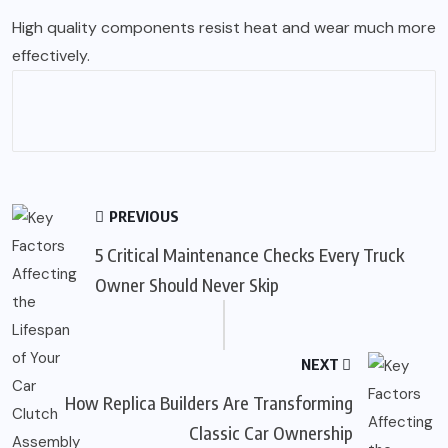
High quality components resist heat and wear much more
effectively.
PREVIOUS
5 Critical Maintenance Checks Every Truck
Owner Should Never Skip
NEXT
How Replica Builders Are Transforming
Classic Car Ownership