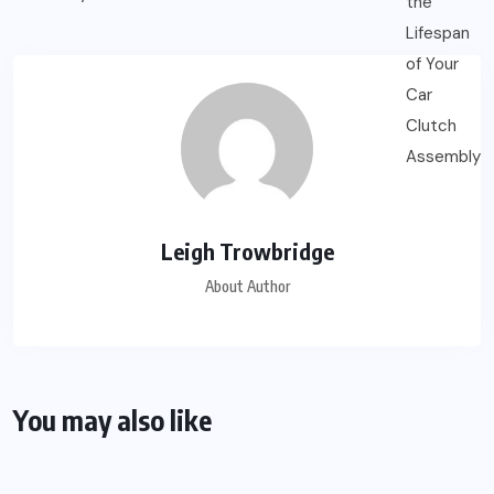
Leigh Trowbridge
About Author
You may also like