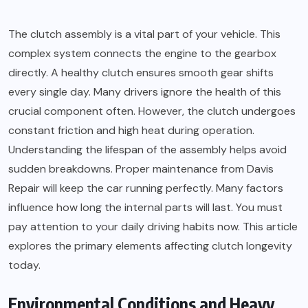
The clutch assembly is a vital part of your vehicle. This
complex system connects the engine to the gearbox
directly. A healthy clutch ensures smooth gear shifts
every single day. Many drivers ignore the health of this
crucial component often. However, the clutch undergoes
constant friction and high heat during operation.
Understanding the lifespan of the assembly helps avoid
sudden breakdowns. Proper maintenance from Davis
Repair will keep the car running perfectly. Many factors
influence how long the internal parts will last. You must
pay attention to your daily driving habits now. This article
explores the primary elements affecting clutch longevity
today.
Environmental Conditions and Heavy