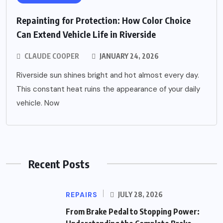
Repainting for Protection: How Color Choice
Can Extend Vehicle Life in Riverside
CLAUDE COOPER
JANUARY 24, 2026
Riverside sun shines bright and hot almost every day.
This constant heat ruins the appearance of your daily
vehicle. Now
Recent Posts
REPAIRS
JULY 28, 2026
From Brake Pedal to Stopping Power: