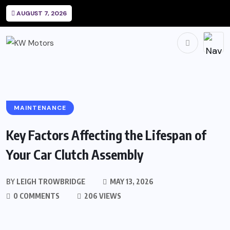
AUGUST 7, 2026
MAINTENANCE
Key Factors Affecting the Lifespan of
Your Car Clutch Assembly
BY
LEIGH TROWBRIDGE
MAY 13, 2026
0 COMMENTS
206 VIEWS