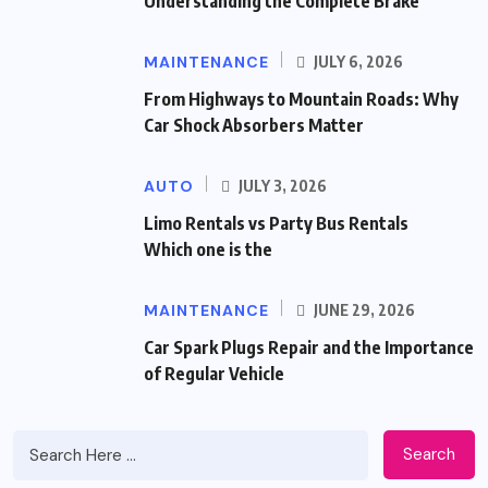
Understanding the Complete Brake
MAINTENANCE
JULY 6, 2026
From Highways to Mountain Roads: Why
Car Shock Absorbers Matter
AUTO
JULY 3, 2026
Limo Rentals vs Party Bus Rentals
Which one is the
MAINTENANCE
JUNE 29, 2026
Car Spark Plugs Repair and the Importance
of Regular Vehicle
Search