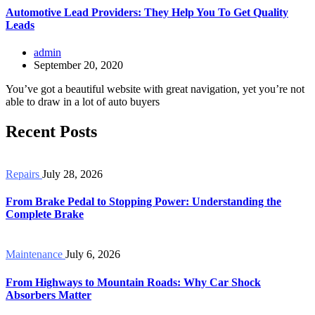
Automotive Lead Providers: They Help You To Get Quality
Leads
admin
September 20, 2020
You’ve got a beautiful website with great navigation, yet you’re not
able to draw in a lot of auto buyers
Recent Posts
Repairs
July 28, 2026
From Brake Pedal to Stopping Power: Understanding the
Complete Brake
Maintenance
July 6, 2026
From Highways to Mountain Roads: Why Car Shock
Absorbers Matter