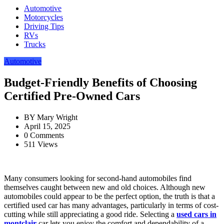
Automotive
Motorcycles
Driving Tips
RVs
Trucks
Automotive
Budget-Friendly Benefits of Choosing
Certified Pre-Owned Cars
BY
Mary Wright
April 15, 2025
0 Comments
511 Views
Many consumers looking for second-hand automobiles find
themselves caught between new and old choices. Although new
automobiles could appear to be the perfect option, the truth is that a
certified used car has many advantages, particularly in terms of cost-
cutting while still appreciating a good ride. Selecting a
used cars in
montclair
car lets you enjoy the comfort and dependability of a