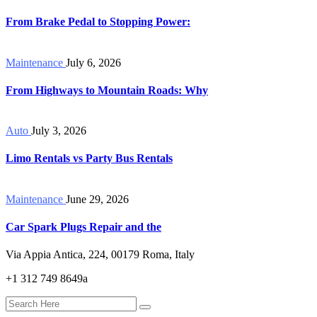
From Brake Pedal to Stopping Power:
Maintenance
July 6, 2026
From Highways to Mountain Roads: Why
Auto
July 3, 2026
Limo Rentals vs Party Bus Rentals
Maintenance
June 29, 2026
Car Spark Plugs Repair and the
Via Appia Antica, 224, 00179 Roma, Italy
+1 312 749 8649a