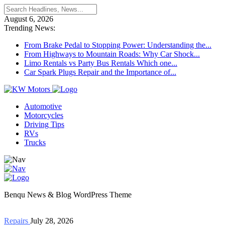
August 6, 2026
Trending News:
From Brake Pedal to Stopping Power: Understanding the...
From Highways to Mountain Roads: Why Car Shock...
Limo Rentals vs Party Bus Rentals Which one...
Car Spark Plugs Repair and the Importance of...
Automotive
Motorcycles
Driving Tips
RVs
Trucks
Benqu News & Blog WordPress Theme
Repairs
July 28, 2026