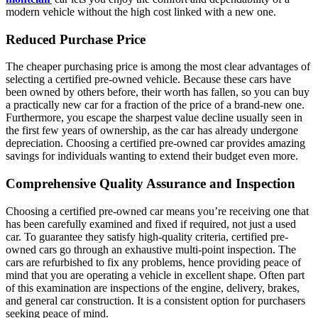
modern vehicle without the high cost linked with a new one.
Reduced Purchase Price
The cheaper purchasing price is among the most clear advantages of
selecting a certified pre-owned vehicle. Because these cars have
been owned by others before, their worth has fallen, so you can buy
a practically new car for a fraction of the price of a brand-new one.
Furthermore, you escape the sharpest value decline usually seen in
the first few years of ownership, as the car has already undergone
depreciation. Choosing a certified pre-owned car provides amazing
savings for individuals wanting to extend their budget even more.
Comprehensive Quality Assurance and Inspection
Choosing a certified pre-owned car means you’re receiving one that
has been carefully examined and fixed if required, not just a used
car. To guarantee they satisfy high-quality criteria, certified pre-
owned cars go through an exhaustive multi-point inspection. The
cars are refurbished to fix any problems, hence providing peace of
mind that you are operating a vehicle in excellent shape. Often part
of this examination are inspections of the engine, delivery, brakes,
and general car construction. It is a consistent option for purchasers
seeking peace of mind.