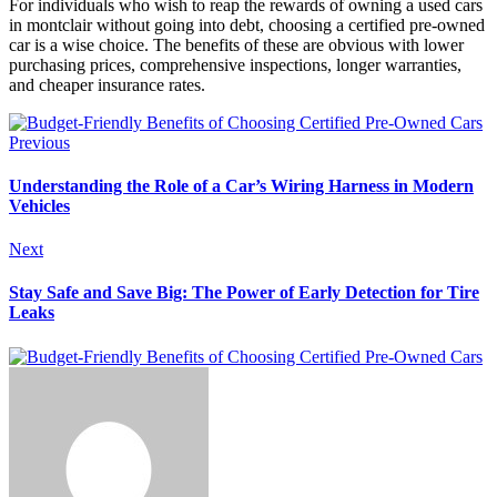
For individuals who wish to reap the rewards of owning a used cars
in montclair without going into debt, choosing a certified pre-owned
car is a wise choice. The benefits of these are obvious with lower
purchasing prices, comprehensive inspections, longer warranties,
and cheaper insurance rates.
Previous
Understanding the Role of a Car’s Wiring Harness in Modern
Vehicles
Next
Stay Safe and Save Big: The Power of Early Detection for Tire
Leaks