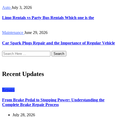
Auto
July 3, 2026
Limo Rentals vs Party Bus Rentals Which one is the
Maintenance
June 29, 2026
Car Spark Plugs Repair and the Importance of Regular Vehicle
Search
Recent Updates
Repairs
From Brake Pedal to Stopping Power: Understanding the
Complete Brake Repair Process
July 28, 2026