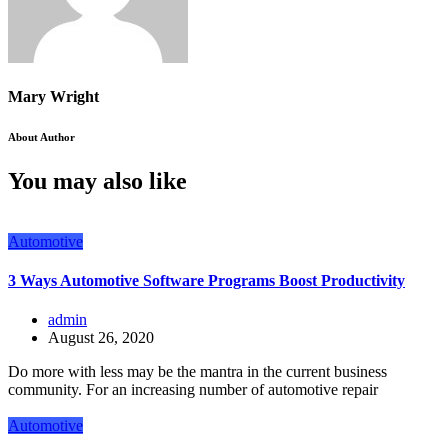
Mary Wright
About Author
You may also like
Automotive
3 Ways Automotive Software Programs Boost Productivity
admin
August 26, 2020
Do more with less may be the mantra in the current business
community. For an increasing number of automotive repair
Automotive