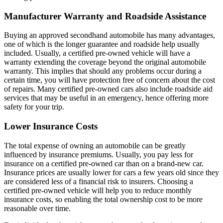
Manufacturer Warranty and Roadside Assistance
Buying an approved secondhand automobile has many advantages,
one of which is the longer guarantee and roadside help usually
included. Usually, a certified pre-owned vehicle will have a
warranty extending the coverage beyond the original automobile
warranty. This implies that should any problems occur during a
certain time, you will have protection free of concern about the cost
of repairs. Many certified pre-owned cars also include roadside aid
services that may be useful in an emergency, hence offering more
safety for your trip.
Lower Insurance Costs
The total expense of owning an automobile can be greatly
influenced by insurance premiums. Usually, you pay less for
insurance on a certified pre-owned car than on a brand-new car.
Insurance prices are usually lower for cars a few years old since they
are considered less of a financial risk to insurers. Choosing a
certified pre-owned vehicle will help you to reduce monthly
insurance costs, so enabling the total ownership cost to be more
reasonable over time.