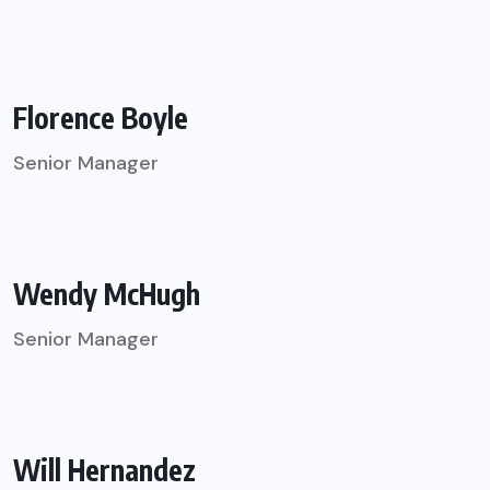
Florence Boyle
Senior Manager
Wendy McHugh
Senior Manager
Will Hernandez