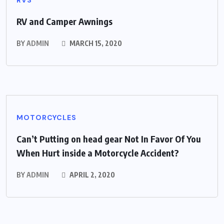
RV and Camper Awnings
BY
ADMIN
MARCH 15, 2020
MOTORCYCLES
Can’t Putting on head gear Not In Favor Of You
When Hurt inside a Motorcycle Accident?
BY
ADMIN
APRIL 2, 2020