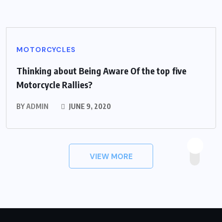
MOTORCYCLES
Thinking about Being Aware Of the top five
Motorcycle Rallies?
BY
ADMIN
JUNE 9, 2020
VIEW MORE