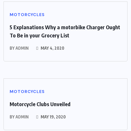
MOTORCYCLES
5 Explanations Why a motorbike Charger Ought
To Be in your Grocery List
BY
ADMIN
MAY 4, 2020
MOTORCYCLES
Motorcycle Clubs Unveiled
BY
ADMIN
MAY 19, 2020