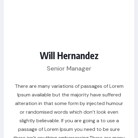
Will Hernandez
Senior Manager
There are many variations of passages of Lorem
Ipsum available but the majority have suffered
alteration in that some form by injected humour
or randomised words which don’t look even
slightly believable. If you are going a to use a
passage of Lorem Ipsum you need to be sure
there isn’t anything embarrassing.There are many