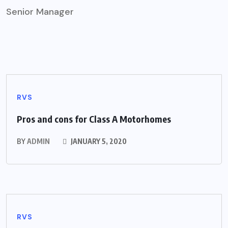
Senior Manager
RVS
Pros and cons for Class A Motorhomes
BY
ADMIN
JANUARY 5, 2020
RVS