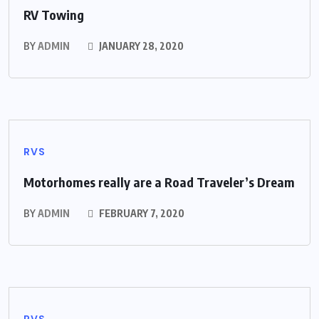
RV Towing
BY
ADMIN
JANUARY 28, 2020
RVS
Motorhomes really are a Road Traveler’s Dream
BY
ADMIN
FEBRUARY 7, 2020
RVS