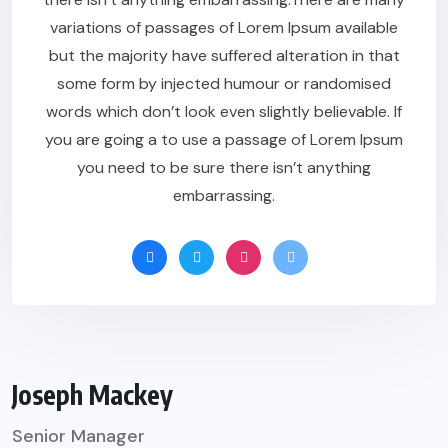
variations of passages of Lorem Ipsum available
but the majority have suffered alteration in that
some form by injected humour or randomised
words which don’t look even slightly believable. If
you are going a to use a passage of Lorem Ipsum
you need to be sure there isn’t anything
embarrassing.
Joseph Mackey
Senior Manager