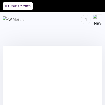
AUGUST 7, 2026