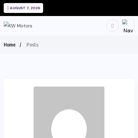
AUGUST 7, 2026
Home
Posts