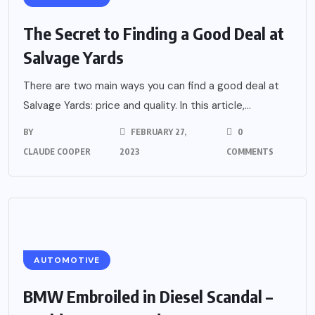
The Secret to Finding a Good Deal at
Salvage Yards
There are two main ways you can find a good deal at
Salvage Yards: price and quality. In this article,...
BY
FEBRUARY 27,
0
CLAUDE COOPER
2023
COMMENTS
AUTOMOTIVE
BMW Embroiled in Diesel Scandal –