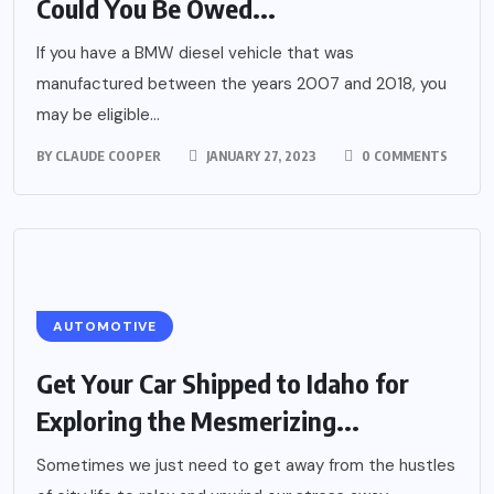
Could You Be Owed...
If you have a BMW diesel vehicle that was
manufactured between the years 2007 and 2018, you
may be eligible...
BY
CLAUDE COOPER
JANUARY 27, 2023
0 COMMENTS
AUTOMOTIVE
Get Your Car Shipped to Idaho for
Exploring the Mesmerizing...
Sometimes we just need to get away from the hustles