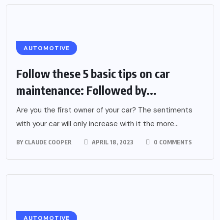
AUTOMOTIVE
Follow these 5 basic tips on car
maintenance: Followed by...
Are you the first owner of your car? The sentiments
with your car will only increase with it the more...
BY
CLAUDE COOPER
APRIL 18, 2023
0 COMMENTS
AUTOMOTIVE