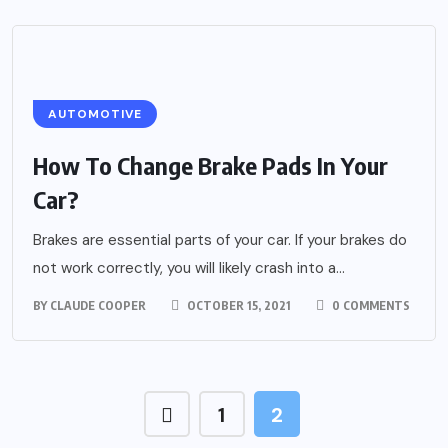
AUTOMOTIVE
How To Change Brake Pads In Your
Car?
Brakes are essential parts of your car. If your brakes do
not work correctly, you will likely crash into a...
BY
CLAUDE COOPER
OCTOBER 15, 2021
0 COMMENTS
1
2