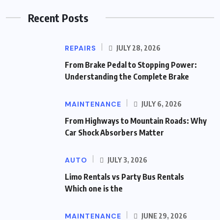
Recent Posts
REPAIRS
JULY 28, 2026
From Brake Pedal to Stopping Power:
Understanding the Complete Brake
MAINTENANCE
JULY 6, 2026
From Highways to Mountain Roads: Why
Car Shock Absorbers Matter
AUTO
JULY 3, 2026
Limo Rentals vs Party Bus Rentals
Which one is the
MAINTENANCE
JUNE 29, 2026