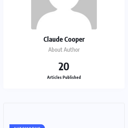
Claude Cooper
About Author
20
Articles Published