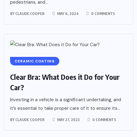
pedestrians, and...
BY
CLAUDE COOPER
MAY 6, 2024
0 COMMENTS
CERAMIC COATING
Clear Bra: What Does it Do for Your
Car?
Investing in a vehicle is a significant undertaking, and
it’s essential to take proper care of it to ensure its...
BY
CLAUDE COOPER
MAY 27, 2023
0 COMMENTS