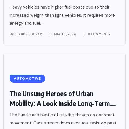
Heavy vehicles have higher fuel costs due to their
increased weight than light vehicles. It requires more
energy and fuel...
BY
CLAUDE COOPER
MAY 30, 2024
0 COMMENTS
AUTOMOTIVE
The Unsung Heroes of Urban
Mobility: A Look Inside Long-Term...
The hustle and bustle of city life thrives on constant
movement. Cars stream down avenues, taxis zip past