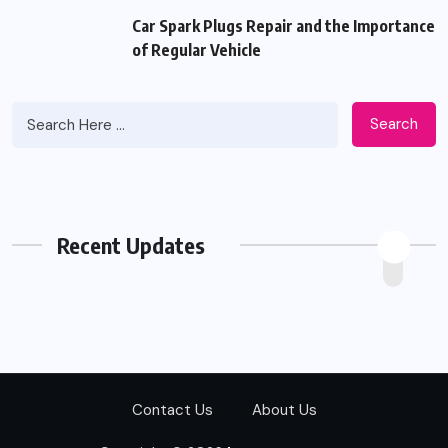
Car Spark Plugs Repair and the Importance
of Regular Vehicle
Search
Recent Updates
Contact Us
About Us