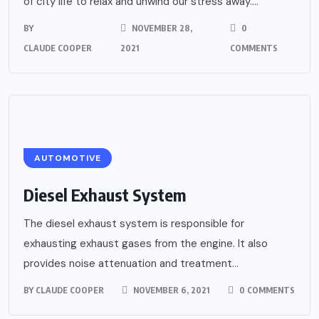
of city life to relax and unwind our stress away....
BY
NOVEMBER 28,
0
CLAUDE COOPER
2021
COMMENTS
AUTOMOTIVE
Diesel Exhaust System
The diesel exhaust system is responsible for
exhausting exhaust gases from the engine. It also
provides noise attenuation and treatment...
BY
CLAUDE COOPER
NOVEMBER 6, 2021
0 COMMENTS