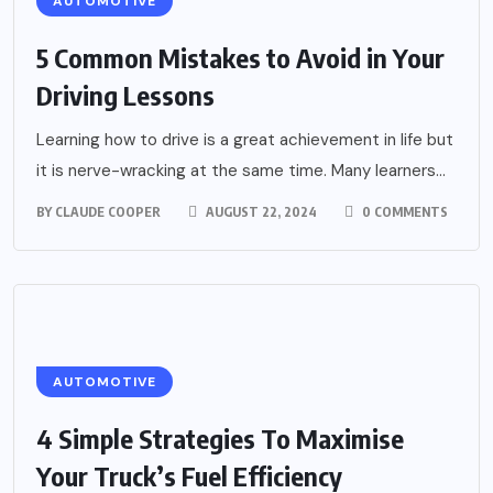
AUTOMOTIVE
5 Common Mistakes to Avoid in Your
Driving Lessons
Learning how to drive is a great achievement in life but
it is nerve-wracking at the same time. Many learners...
BY
CLAUDE COOPER
AUGUST 22, 2024
0 COMMENTS
AUTOMOTIVE
4 Simple Strategies To Maximise
Your Truck’s Fuel Efficiency