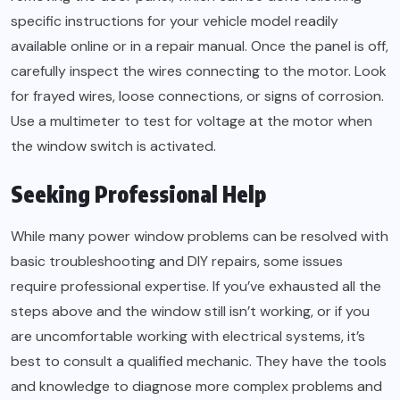
specific instructions for your vehicle model readily
available online or in a repair manual. Once the panel is off,
carefully inspect the wires connecting to the motor. Look
for frayed wires, loose connections, or signs of corrosion.
Use a multimeter to test for voltage at the motor when
the window switch is activated.
Seeking Professional Help
While many power window problems can be resolved with
basic troubleshooting and DIY repairs, some issues
require professional expertise. If you’ve exhausted all the
steps above and the window still isn’t working, or if you
are uncomfortable working with electrical systems, it’s
best to consult a qualified mechanic. They have the tools
and knowledge to diagnose more complex problems and