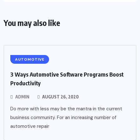
You may also like
AUTOMOTIVE
3 Ways Automotive Software Programs Boost
Productivity
ADMIN
AUGUST 26, 2020
Do more with less may be the mantra in the current
business community. For an increasing number of
automotive repair