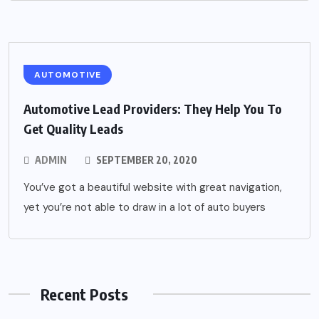
AUTOMOTIVE
Automotive Lead Providers: They Help You To
Get Quality Leads
ADMIN
SEPTEMBER 20, 2020
You’ve got a beautiful website with great navigation,
yet you’re not able to draw in a lot of auto buyers
Recent Posts