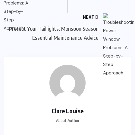
NEXT
Protect Your Taillights: Monsoon Season
Essential Maintenance Advice
Clare Louise
About Author