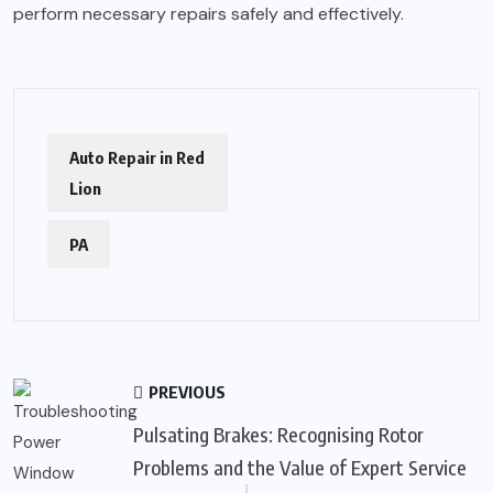
perform necessary repairs safely and effectively.
Auto Repair in Red
Lion
PA
PREVIOUS
Pulsating Brakes: Recognising Rotor
Problems and the Value of Expert Service