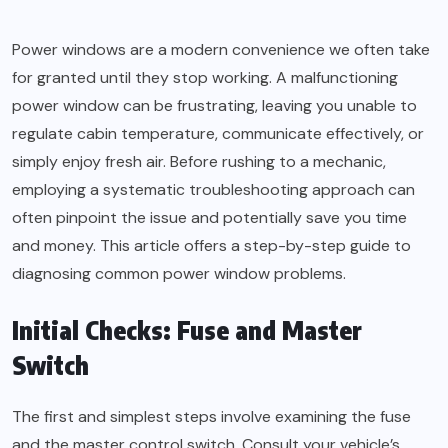
Power windows are a modern convenience we often take
for granted until they stop working. A malfunctioning
power window can be frustrating, leaving you unable to
regulate cabin temperature, communicate effectively, or
simply enjoy fresh air. Before rushing to a mechanic,
employing a systematic troubleshooting approach can
often pinpoint the issue and potentially save you time
and money. This article offers a step-by-step guide to
diagnosing common power window problems.
Initial Checks: Fuse and Master
Switch
The first and simplest steps involve examining the fuse
and the master control switch. Consult your vehicle’s