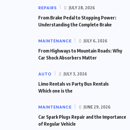
REPAIRS
JULY 28, 2026
From Brake Pedal to Stopping Power:
Understanding the Complete Brake
MAINTENANCE
JULY 6, 2026
From Highways to Mountain Roads: Why
Car Shock Absorbers Matter
AUTO
JULY 3, 2026
Limo Rentals vs Party Bus Rentals
Which one is the
MAINTENANCE
JUNE 29, 2026
Car Spark Plugs Repair and the Importance
of Regular Vehicle