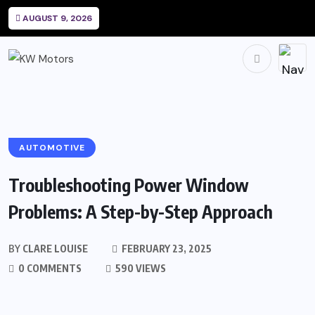
AUGUST 9, 2026
AUTOMOTIVE
Troubleshooting Power Window
Problems: A Step-by-Step Approach
BY
CLARE LOUISE
FEBRUARY 23, 2025
0 COMMENTS
590 VIEWS