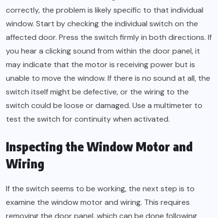
correctly, the problem is likely specific to that individual
window. Start by checking the individual switch on the
affected door. Press the switch firmly in both directions. If
you hear a clicking sound from within the door panel, it
may indicate that the motor is receiving power but is
unable to move the window. If there is no sound at all, the
switch itself might be defective, or the wiring to the
switch could be loose or damaged. Use a multimeter to
test the switch for continuity when activated.
Inspecting the Window Motor and
Wiring
If the switch seems to be working, the next step is to
examine the window motor and wiring. This requires
removing the door panel, which can be done following