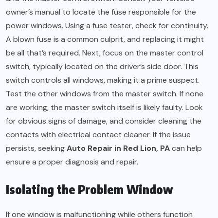
owner’s manual to locate the fuse responsible for the
power windows. Using a fuse tester, check for continuity.
A blown fuse is a common culprit, and replacing it might
be all that’s required. Next, focus on the master control
switch, typically located on the driver’s side door. This
switch controls all windows, making it a prime suspect.
Test the other windows from the master switch. If none
are working, the master switch itself is likely faulty. Look
for obvious signs of damage, and consider cleaning the
contacts with electrical contact cleaner. If the issue
persists, seeking
Auto Repair in Red Lion, PA
can help
ensure a proper diagnosis and repair.
Isolating the Problem Window
If one window is malfunctioning while others function