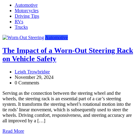
Automotive
Motorcycles
Driving Tips
RVs
Trucks
Automotive
The Impact of a Worn-Out Steering Rack
on Vehicle Safety
Leigh Trowbridge
November 29, 2024
0 Comments
Serving as the connection between the steering wheel and the
wheels, the steering rack is an essential part of a car’s steering
system. It transforms the steering wheel’s rotational motion into the
tie rods’ linear movement, which is subsequently used to steer the
wheels. Driving comfort, responsiveness, and steering accuracy are
all improved by a […]
Read More