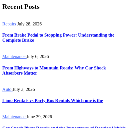
Recent Posts
Repairs
July 28, 2026
From Brake Pedal to Stopping Power: Understanding the
Complete Brake
Maintenance
July 6, 2026
From Highways to Mountain Roads: Why Car Shock
Absorbers Matter
Auto
July 3, 2026
Limo Rentals vs Party Bus Rentals Which one is the
Maintenance
June 29, 2026