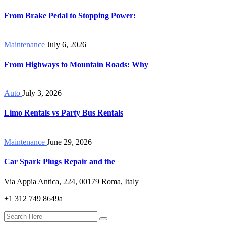
From Brake Pedal to Stopping Power:
Maintenance
July 6, 2026
From Highways to Mountain Roads: Why
Auto
July 3, 2026
Limo Rentals vs Party Bus Rentals
Maintenance
June 29, 2026
Car Spark Plugs Repair and the
Via Appia Antica, 224, 00179 Roma, Italy
+1 312 749 8649a