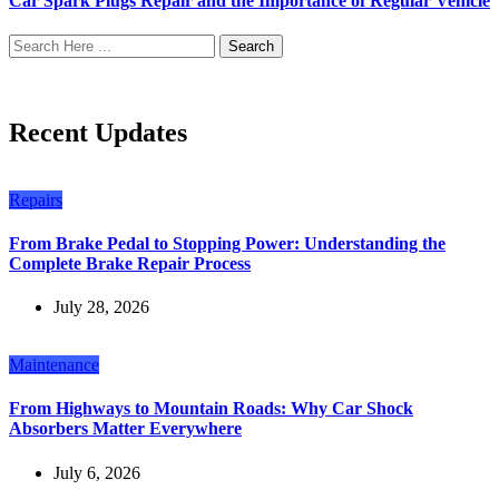
Car Spark Plugs Repair and the Importance of Regular Vehicle
Search
Recent Updates
Repairs
From Brake Pedal to Stopping Power: Understanding the
Complete Brake Repair Process
July 28, 2026
Maintenance
From Highways to Mountain Roads: Why Car Shock
Absorbers Matter Everywhere
July 6, 2026