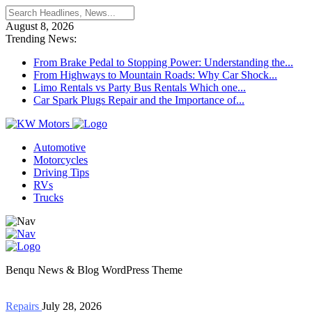
August 8, 2026
Trending News:
From Brake Pedal to Stopping Power: Understanding the...
From Highways to Mountain Roads: Why Car Shock...
Limo Rentals vs Party Bus Rentals Which one...
Car Spark Plugs Repair and the Importance of...
Automotive
Motorcycles
Driving Tips
RVs
Trucks
Benqu News & Blog WordPress Theme
Repairs
July 28, 2026