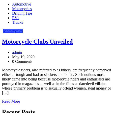
Automotive
Motorcycles
Driving Tips
RVs
Trucks
Motorcycles
Motorcycle Clubs Unveiled
admin
May 19, 2020
0 Comments
Motorcycle riders, also referred to as bikers, are frequently perceived
either as tough and bad or slackers and bums. Such notions most
likely came into being because motorcycle riders and enthusiasts are
portrayed in magazines as well as in the films as daredevil villains
whose primary problem is to sexually offend women, steal money or
[…]
Read More
Recent Posts