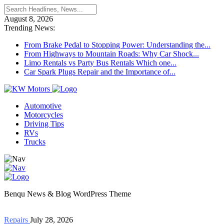
August 8, 2026
Trending News:
From Brake Pedal to Stopping Power: Understanding the...
From Highways to Mountain Roads: Why Car Shock...
Limo Rentals vs Party Bus Rentals Which one...
Car Spark Plugs Repair and the Importance of...
Automotive
Motorcycles
Driving Tips
RVs
Trucks
Benqu News & Blog WordPress Theme
Repairs
July 28, 2026