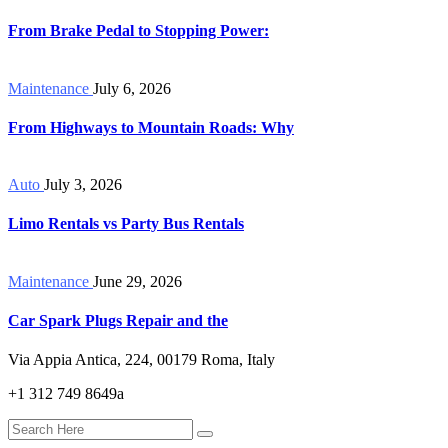
From Brake Pedal to Stopping Power:
Maintenance
July 6, 2026
From Highways to Mountain Roads: Why
Auto
July 3, 2026
Limo Rentals vs Party Bus Rentals
Maintenance
June 29, 2026
Car Spark Plugs Repair and the
Via Appia Antica, 224, 00179 Roma, Italy
+1 312 749 8649a