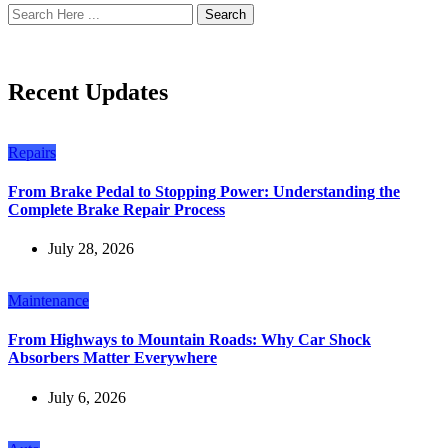
Search
Recent Updates
Repairs
From Brake Pedal to Stopping Power: Understanding the
Complete Brake Repair Process
July 28, 2026
Maintenance
From Highways to Mountain Roads: Why Car Shock
Absorbers Matter Everywhere
July 6, 2026