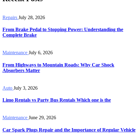
Repairs
July 28, 2026
From Brake Pedal to Stopping Power: Understanding the
Complete Brake
Maintenance
July 6, 2026
From Highways to Mountain Roads: Why Car Shock
Absorbers Matter
Auto
July 3, 2026
Limo Rentals vs Party Bus Rentals Which one is the
Maintenance
June 29, 2026
Car Spark Plugs Repair and the Importance of Regular Vehicle