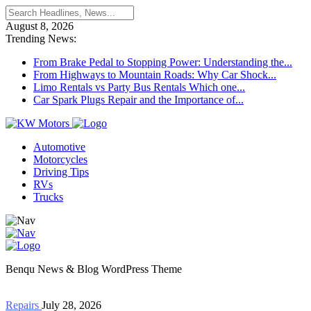
August 8, 2026
Trending News:
From Brake Pedal to Stopping Power: Understanding the...
From Highways to Mountain Roads: Why Car Shock...
Limo Rentals vs Party Bus Rentals Which one...
Car Spark Plugs Repair and the Importance of...
Automotive
Motorcycles
Driving Tips
RVs
Trucks
Benqu News & Blog WordPress Theme
Repairs
July 28, 2026