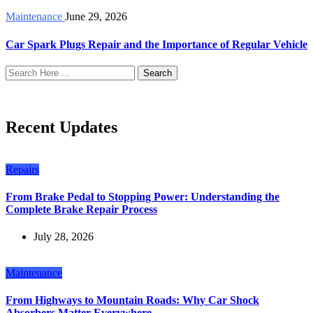
Maintenance
June 29, 2026
Car Spark Plugs Repair and the Importance of Regular Vehicle
Search
Recent Updates
Repairs
From Brake Pedal to Stopping Power: Understanding the
Complete Brake Repair Process
July 28, 2026
Maintenance
From Highways to Mountain Roads: Why Car Shock
Absorbers Matter Everywhere