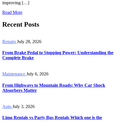
improving […]
Read More
Recent Posts
Repairs
July 28, 2026
From Brake Pedal to Stopping Power: Understanding the
Complete Brake
Maintenance
July 6, 2026
From Highways to Mountain Roads: Why Car Shock
Absorbers Matter
Auto
July 3, 2026
Limo Rentals vs Party Bus Rentals Which one is the