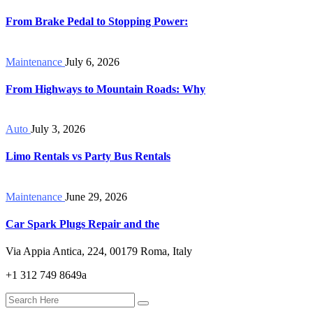
From Brake Pedal to Stopping Power:
Maintenance
July 6, 2026
From Highways to Mountain Roads: Why
Auto
July 3, 2026
Limo Rentals vs Party Bus Rentals
Maintenance
June 29, 2026
Car Spark Plugs Repair and the
Via Appia Antica, 224, 00179 Roma, Italy
+1 312 749 8649a