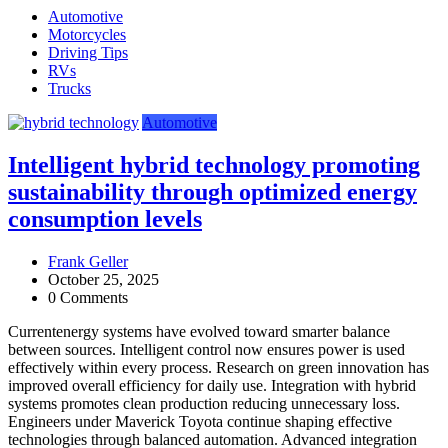
Automotive
Motorcycles
Driving Tips
RVs
Trucks
Automotive
Intelligent hybrid technology promoting
sustainability through optimized energy
consumption levels
Frank Geller
October 25, 2025
0 Comments
Currentenergy systems have evolved toward smarter balance
between sources. Intelligent control now ensures power is used
effectively within every process. Research on green innovation has
improved overall efficiency for daily use. Integration with hybrid
systems promotes clean production reducing unnecessary loss.
Engineers under Maverick Toyota continue shaping effective
technologies through balanced automation. Advanced integration