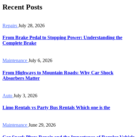
Recent Posts
Repairs
July 28, 2026
From Brake Pedal to Stopping Power: Understanding the
Complete Brake
Maintenance
July 6, 2026
From Highways to Mountain Roads: Why Car Shock
Absorbers Matter
Auto
July 3, 2026
Limo Rentals vs Party Bus Rentals Which one is the
Maintenance
June 29, 2026