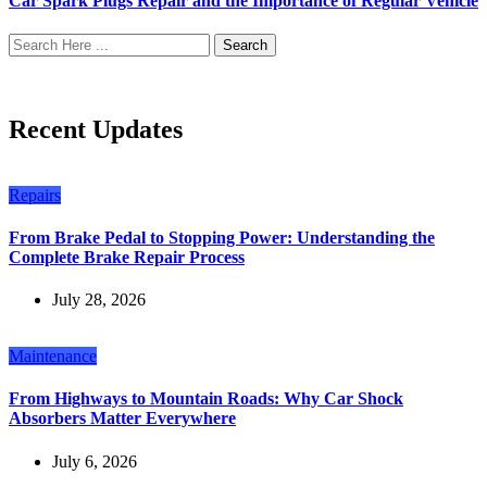
Car Spark Plugs Repair and the Importance of Regular Vehicle
Search
Recent Updates
Repairs
From Brake Pedal to Stopping Power: Understanding the
Complete Brake Repair Process
July 28, 2026
Maintenance
From Highways to Mountain Roads: Why Car Shock
Absorbers Matter Everywhere
July 6, 2026