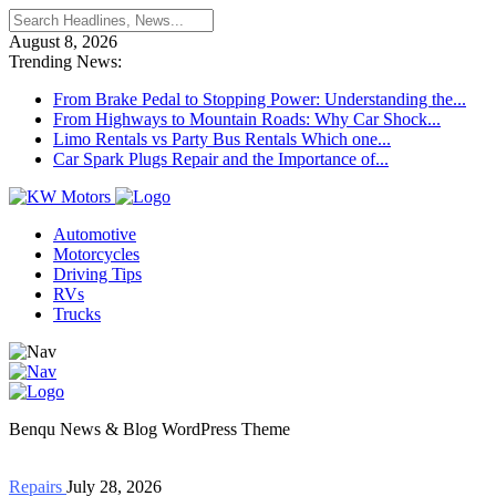
August 8, 2026
Trending News:
From Brake Pedal to Stopping Power: Understanding the...
From Highways to Mountain Roads: Why Car Shock...
Limo Rentals vs Party Bus Rentals Which one...
Car Spark Plugs Repair and the Importance of...
Automotive
Motorcycles
Driving Tips
RVs
Trucks
Benqu News & Blog WordPress Theme
Repairs
July 28, 2026