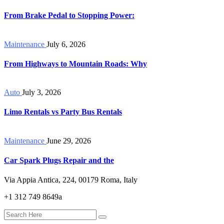
From Brake Pedal to Stopping Power:
Maintenance
July 6, 2026
From Highways to Mountain Roads: Why
Auto
July 3, 2026
Limo Rentals vs Party Bus Rentals
Maintenance
June 29, 2026
Car Spark Plugs Repair and the
Via Appia Antica, 224, 00179 Roma, Italy
+1 312 749 8649a