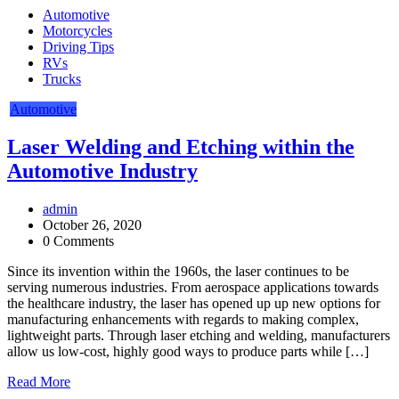
Automotive
Motorcycles
Driving Tips
RVs
Trucks
Automotive
Laser Welding and Etching within the
Automotive Industry
admin
October 26, 2020
0 Comments
Since its invention within the 1960s, the laser continues to be
serving numerous industries. From aerospace applications towards
the healthcare industry, the laser has opened up up new options for
manufacturing enhancements with regards to making complex,
lightweight parts. Through laser etching and welding, manufacturers
allow us low-cost, highly good ways to produce parts while […]
Read More