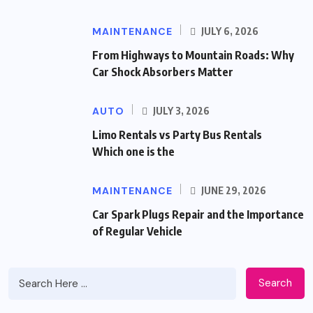
MAINTENANCE
JULY 6, 2026
From Highways to Mountain Roads: Why
Car Shock Absorbers Matter
AUTO
JULY 3, 2026
Limo Rentals vs Party Bus Rentals
Which one is the
MAINTENANCE
JUNE 29, 2026
Car Spark Plugs Repair and the Importance
of Regular Vehicle
Search