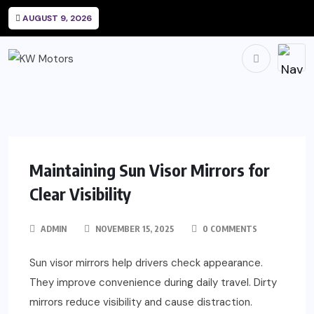
AUGUST 9, 2026
Maintaining Sun Visor Mirrors for
Clear Visibility
ADMIN
NOVEMBER 15, 2025
0 COMMENTS
Sun visor mirrors help drivers check appearance.
They improve convenience during daily travel. Dirty
mirrors reduce visibility and cause distraction.