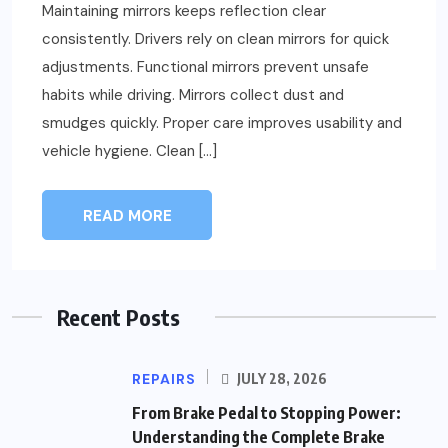
Maintaining mirrors keeps reflection clear
consistently. Drivers rely on clean mirrors for quick
adjustments. Functional mirrors prevent unsafe
habits while driving. Mirrors collect dust and
smudges quickly. Proper care improves usability and
vehicle hygiene. Clean […]
READ MORE
Recent Posts
REPAIRS
JULY 28, 2026
From Brake Pedal to Stopping Power:
Understanding the Complete Brake