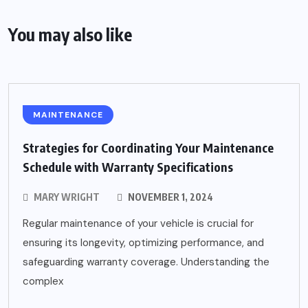
You may also like
MAINTENANCE
Strategies for Coordinating Your Maintenance
Schedule with Warranty Specifications
MARY WRIGHT
NOVEMBER 1, 2024
Regular maintenance of your vehicle is crucial for
ensuring its longevity, optimizing performance, and
safeguarding warranty coverage. Understanding the
complex