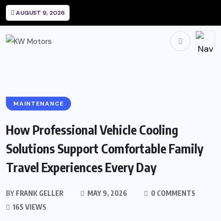
AUGUST 9, 2026
MAINTENANCE
How Professional Vehicle Cooling
Solutions Support Comfortable Family
Travel Experiences Every Day
BY
FRANK GELLER
MAY 9, 2026
0 COMMENTS
165 VIEWS