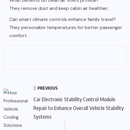
What benefits do clean air filters provide?
They remove dust and keep cabin air healthier.
Can smart climate controls enhance family travel?
They personalize temperatures for better passenger
comfort.
PREVIOUS
Car Electronic Stability Control Module
Repair to Enhance Overall Vehicle Stability
Systems