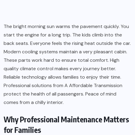
The bright morning sun warms the pavement quickly. You
start the engine for a long trip. The kids climb into the
back seats. Everyone feels the rising heat outside the car.
Modern cooling systems maintain a very pleasant cabin.
These parts work hard to ensure total comfort. High
quality climate control makes every journey better.
Reliable technology allows families to enjoy their time.
Professional solutions from A Affordable Transmission
protect the health of all passengers. Peace of mind
comes from a chilly interior.
Why Professional Maintenance Matters
for Families