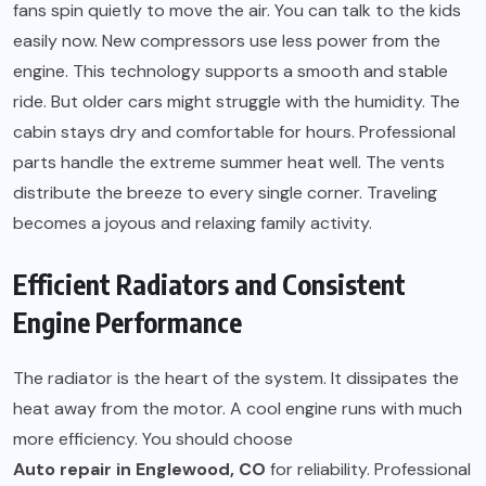
fans spin quietly to move the air. You can talk to the kids
easily now. New compressors use less power from the
engine. This technology supports a smooth and stable
ride. But older cars might struggle with the humidity. The
cabin stays dry and comfortable for hours. Professional
parts handle the extreme summer heat well. The vents
distribute the breeze to every single corner. Traveling
becomes a joyous and relaxing family activity.
Efficient Radiators and Consistent
Engine Performance
The radiator is the heart of the system. It dissipates the
heat away from the motor. A cool engine runs with much
more efficiency. You should choose
Auto repair in Englewood, CO
for reliability. Professional