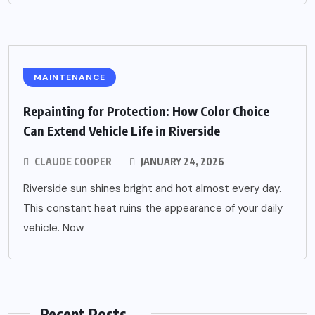
MAINTENANCE
Repainting for Protection: How Color Choice
Can Extend Vehicle Life in Riverside
CLAUDE COOPER
JANUARY 24, 2026
Riverside sun shines bright and hot almost every day.
This constant heat ruins the appearance of your daily
vehicle. Now
Recent Posts