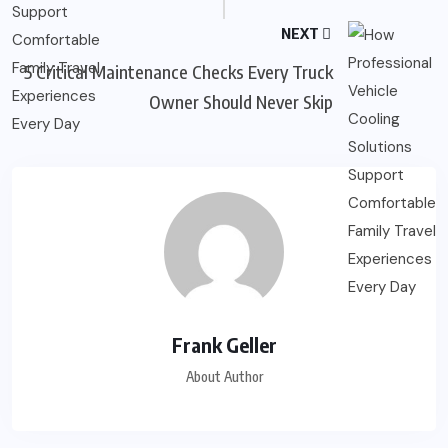
NEXT
5 Critical Maintenance Checks Every Truck
Owner Should Never Skip
Frank Geller
About Author