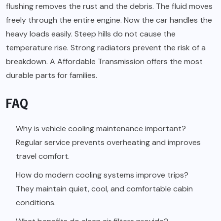
flushing removes the rust and the debris. The fluid moves
freely through the entire engine. Now the car handles the
heavy loads easily. Steep hills do not cause the
temperature rise. Strong radiators prevent the risk of a
breakdown. A Affordable Transmission offers the most
durable parts for families.
FAQ
Why is vehicle cooling maintenance important?
Regular service prevents overheating and improves
travel comfort.
How do modern cooling systems improve trips?
They maintain quiet, cool, and comfortable cabin
conditions.