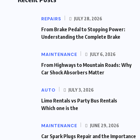
REPAIRS
JULY 28, 2026
From Brake Pedal to Stopping Power:
Understanding the Complete Brake
MAINTENANCE
JULY 6, 2026
From Highways to Mountain Roads: Why
Car Shock Absorbers Matter
AUTO
JULY 3, 2026
Limo Rentals vs Party Bus Rentals
Which one is the
MAINTENANCE
JUNE 29, 2026
Car Spark Plugs Repair and the Importance