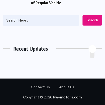
of Regular Vehicle
Search
Recent Updates
Contact Us
About Us
Copyright © 2026
kw-motors.com