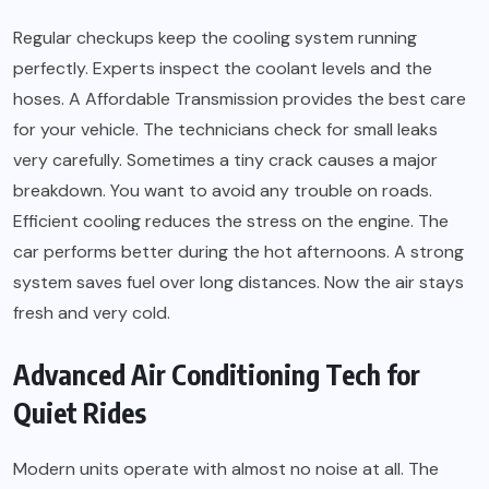
Regular checkups keep the cooling system running
perfectly. Experts inspect the coolant levels and the
hoses. A Affordable Transmission provides the best care
for your vehicle. The technicians check for small leaks
very carefully. Sometimes a tiny crack causes a major
breakdown. You want to avoid any trouble on roads.
Efficient cooling reduces the stress on the engine. The
car performs better during the hot afternoons. A strong
system saves fuel over long distances. Now the air stays
fresh and very cold.
Advanced Air Conditioning Tech for
Quiet Rides
Modern units operate with almost no noise at all. The