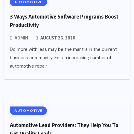
AUTOMOTIVE
3 Ways Automotive Software Programs Boost
Productivity
ADMIN
AUGUST 26, 2020
Do more with less may be the mantra in the current
business community. For an increasing number of
automotive repair
AUTOMOTIVE
Automotive Lead Providers: They Help You To
Get Quality Leads