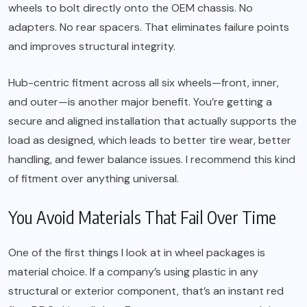
wheels to bolt directly onto the OEM chassis. No
adapters. No rear spacers. That eliminates failure points
and improves structural integrity.
Hub-centric fitment across all six wheels—front, inner,
and outer—is another major benefit. You’re getting a
secure and aligned installation that actually supports the
load as designed, which leads to better tire wear, better
handling, and fewer balance issues. I recommend this kind
of fitment over anything universal.
You Avoid Materials That Fail Over Time
One of the first things I look at in wheel packages is
material choice. If a company’s using plastic in any
structural or exterior component, that’s an instant red