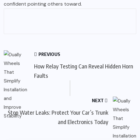
confident pointing others toward.
PREVIOUS
How Relay Testing Can Reveal Hidden Horn
Faults
NEXT
Stop Water Leaks: Protect Your Car’s Trunk
and Electronics Today