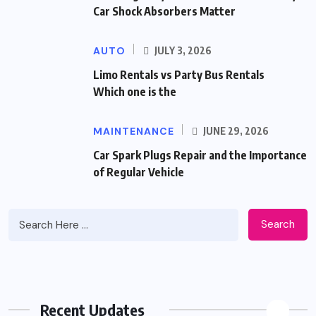
Car Shock Absorbers Matter
AUTO
JULY 3, 2026
Limo Rentals vs Party Bus Rentals
Which one is the
MAINTENANCE
JUNE 29, 2026
Car Spark Plugs Repair and the Importance
of Regular Vehicle
Search
Recent Updates