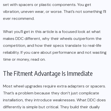
set with spacers or plastic components. You get
vibration, uneven wear, or worse. That’s not something I’ll
ever recommend.
What you’ll get in this article is a focused look at what
makes DDC different, why their wheels outperform the
competition, and how their specs translate to real-life
reliability. If you care about performance and not wasting
time or money, read on.
The Fitment Advantage Is Immediate
Most wheel upgrades require extra adapters or spacers.
That’s a problem because they don’t just complicate
installation, they introduce weaknesses. What DDC does
differently is simple but critical. They build their dually