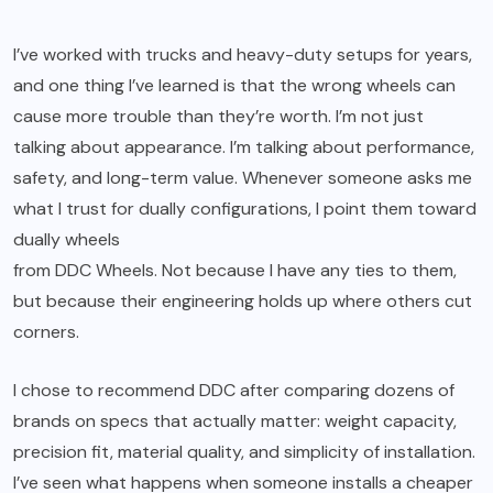
I’ve worked with trucks and heavy-duty setups for years,
and one thing I’ve learned is that the wrong wheels can
cause more trouble than they’re worth. I’m not just
talking about appearance. I’m talking about performance,
safety, and long-term value. Whenever someone asks me
what I trust for dually configurations, I point them toward
dually wheels
from DDC Wheels. Not because I have any ties to them,
but because their engineering holds up where others cut
corners.
I chose to recommend DDC after comparing dozens of
brands on specs that actually matter: weight capacity,
precision fit, material quality, and simplicity of installation.
I’ve seen what happens when someone installs a cheaper