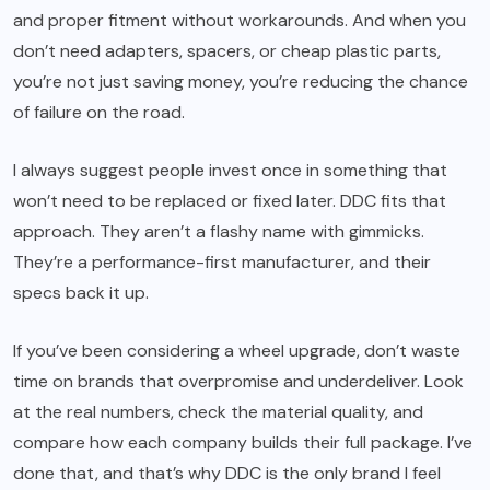
and proper fitment without workarounds. And when you
don’t need adapters, spacers, or cheap plastic parts,
you’re not just saving money, you’re reducing the chance
of failure on the road.
I always suggest people invest once in something that
won’t need to be replaced or fixed later. DDC fits that
approach. They aren’t a flashy name with gimmicks.
They’re a performance-first manufacturer, and their
specs back it up.
If you’ve been considering a wheel upgrade, don’t waste
time on brands that overpromise and underdeliver. Look
at the real numbers, check the material quality, and
compare how each company builds their full package. I’ve
done that, and that’s why DDC is the only brand I feel