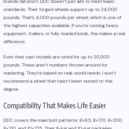
brands fall short. DDC doesn’t just aim to meet basic
standards. Their forged wheels support up to 24,000
pounds. That’s 4,000 pounds per wheel, which is one of
the highest capacities available. If you’re running heavy
equipment, trailers, or fully-loaded beds, this makes a real
difference.
Even their cast models are rated for up to 20,000
pounds. These aren’t numbers thrown around for
marketing. They’re based on real-world needs. I won’t
recommend a wheel that hasn’t been tested to this
degree.
Compatibility That Makes Life Easier
DDC covers the main bolt patterns: 8×6.5, 8×170, 8×200,
8×210, and 10×225. Their 8-lug and 10-lug packages