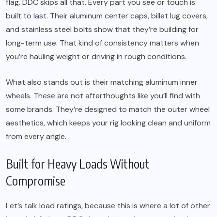
flag. DDC skips all that. Every part you see or touch is
built to last. Their aluminum center caps, billet lug covers,
and stainless steel bolts show that they’re building for
long-term use. That kind of consistency matters when
you’re hauling weight or driving in rough conditions.
What also stands out is their matching aluminum inner
wheels. These are not afterthoughts like you’ll find with
some brands. They’re designed to match the outer wheel
aesthetics, which keeps your rig looking clean and uniform
from every angle.
Built for Heavy Loads Without
Compromise
Let’s talk load ratings, because this is where a lot of other