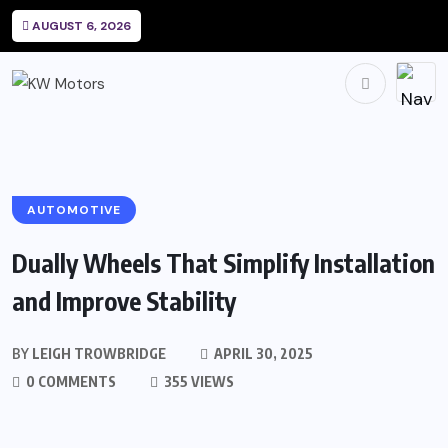
AUGUST 6, 2026
AUTOMOTIVE
Dually Wheels That Simplify Installation
and Improve Stability
BY
LEIGH TROWBRIDGE
APRIL 30, 2025
0 COMMENTS
355 VIEWS