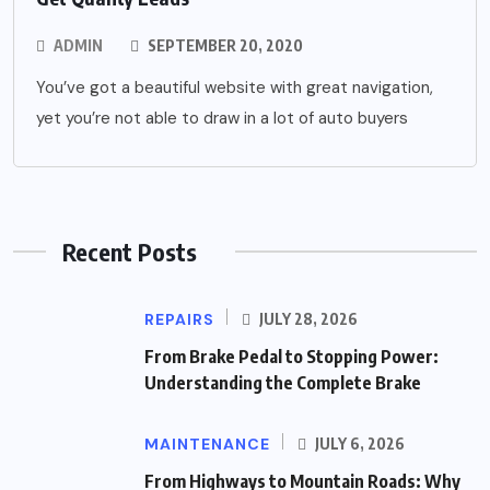
ADMIN
SEPTEMBER 20, 2020
You’ve got a beautiful website with great navigation,
yet you’re not able to draw in a lot of auto buyers
Recent Posts
REPAIRS
JULY 28, 2026
From Brake Pedal to Stopping Power:
Understanding the Complete Brake
MAINTENANCE
JULY 6, 2026
From Highways to Mountain Roads: Why