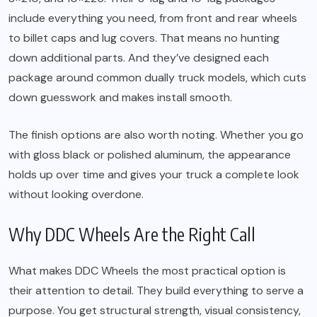
include everything you need, from front and rear wheels
to billet caps and lug covers. That means no hunting
down additional parts. And they’ve designed each
package around common dually truck models, which cuts
down guesswork and makes install smooth.
The finish options are also worth noting. Whether you go
with gloss black or polished aluminum, the appearance
holds up over time and gives your truck a complete look
without looking overdone.
Why DDC Wheels Are the Right Call
What makes DDC Wheels the most practical option is
their attention to detail. They build everything to serve a
purpose. You get structural strength, visual consistency,