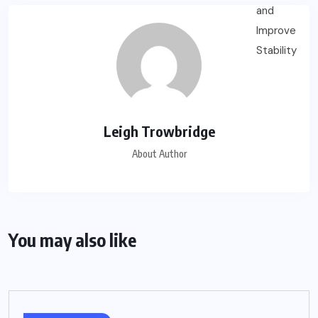
Leigh Trowbridge
About Author
You may also like