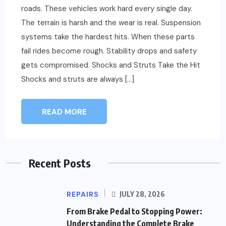
roads. These vehicles work hard every single day.
The terrain is harsh and the wear is real. Suspension
systems take the hardest hits. When these parts
fail rides become rough. Stability drops and safety
gets compromised. Shocks and Struts Take the Hit
Shocks and struts are always […]
READ MORE
Recent Posts
REPAIRS
JULY 28, 2026
From Brake Pedal to Stopping Power:
Understanding the Complete Brake