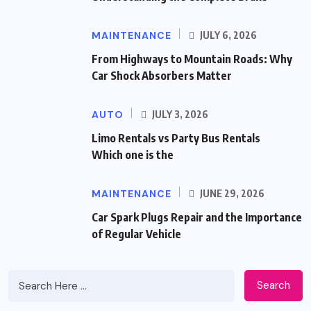
MAINTENANCE
JULY 6, 2026
From Highways to Mountain Roads: Why
Car Shock Absorbers Matter
AUTO
JULY 3, 2026
Limo Rentals vs Party Bus Rentals
Which one is the
MAINTENANCE
JUNE 29, 2026
Car Spark Plugs Repair and the Importance
of Regular Vehicle
Search