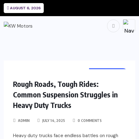
AUGUST 6, 2026
AUTOMOTIVE
Rough Roads, Tough Rides:
Common Suspension Struggles in
Heavy Duty Trucks
ADMIN
JULY 14, 2025
0 COMMENTS
Heavy duty trucks face endless battles on rough