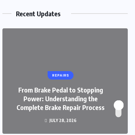
Recent Updates
REPAIRS
From Brake Pedal to Stopping
Power: Understanding the
Complete Brake Repair Process
JULY 28, 2026