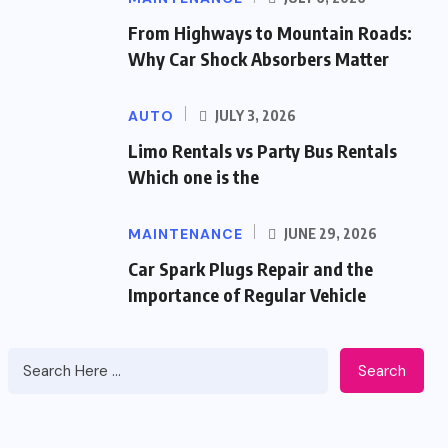
From Highways to Mountain Roads:
Why Car Shock Absorbers Matter
AUTO
JULY 3, 2026
Limo Rentals vs Party Bus Rentals
Which one is the
MAINTENANCE
JUNE 29, 2026
Car Spark Plugs Repair and the
Importance of Regular Vehicle
Search