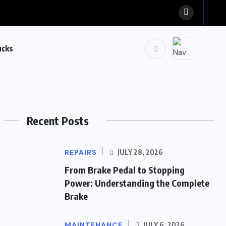
ucks
Recent Posts
REPAIRS
JULY 28, 2026
From Brake Pedal to Stopping
Power: Understanding the Complete
Brake
MAINTENANCE
JULY 6, 2026