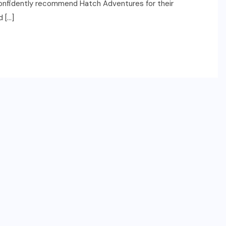
 confidently recommend Hatch Adventures for their
 […]