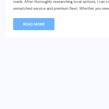
roads. After thoroughly researching local options, I can
unmatched service and premium fleet. Whether you need
READ MORE