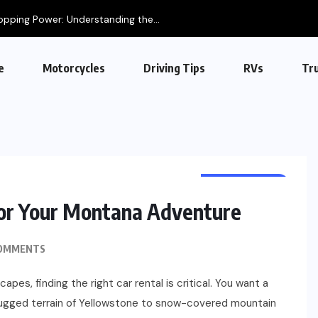
opping Power: Understanding the...
e
Motorcycles
Driving Tips
RVs
Tr
AUTOMOTIVE
for Your Montana Adventure
OMMENTS
apes, finding the right car rental is critical. You want a
 rugged terrain of Yellowstone to snow-covered mountain