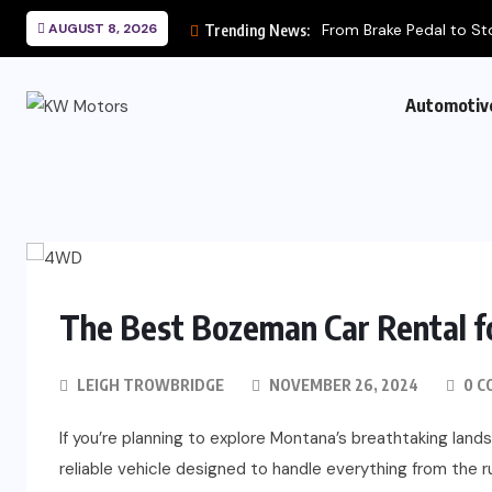
AUGUST 8, 2026
From Brake Pedal to St
Trending News:
Automotiv
The Best Bozeman Car Rental 
LEIGH TROWBRIDGE
NOVEMBER 26, 2024
0 C
If you’re planning to explore Montana’s breathtaking landsc
reliable vehicle designed to handle everything from the