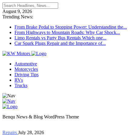
August 9, 2026
Trending News:
From Brake Pedal to Stopping Power: Understanding the...
From Highways to Mountain Roads: Why Car Shock...
Limo Rentals vs Party Bus Rentals Which one...
Car Spark Plugs Repair and the Importance of...
Automotive
Motorcycles
Driving Tips
RVs
Trucks
Benqu News & Blog WordPress Theme
Repairs
July 28, 2026