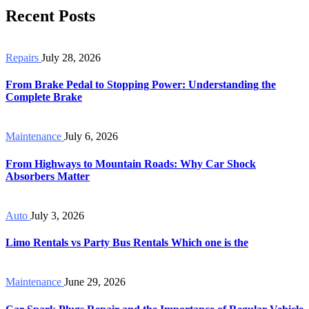
Recent Posts
Repairs
July 28, 2026
From Brake Pedal to Stopping Power: Understanding the
Complete Brake
Maintenance
July 6, 2026
From Highways to Mountain Roads: Why Car Shock
Absorbers Matter
Auto
July 3, 2026
Limo Rentals vs Party Bus Rentals Which one is the
Maintenance
June 29, 2026