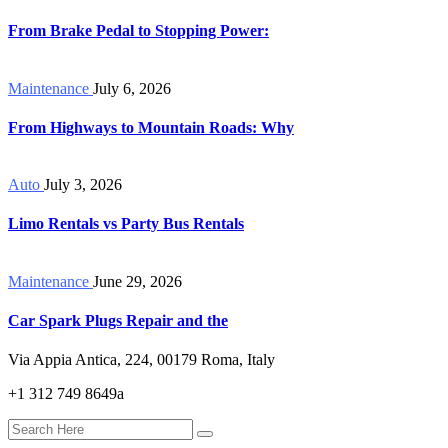
From Brake Pedal to Stopping Power:
Maintenance
July 6, 2026
From Highways to Mountain Roads: Why
Auto
July 3, 2026
Limo Rentals vs Party Bus Rentals
Maintenance
June 29, 2026
Car Spark Plugs Repair and the
Via Appia Antica, 224, 00179 Roma, Italy
+1 312 749 8649a