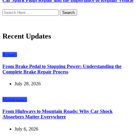
Car Spark Plugs Repair and the Importance of Regular Vehicle
Search
Recent Updates
Repairs
From Brake Pedal to Stopping Power: Understanding the
Complete Brake Repair Process
July 28, 2026
Maintenance
From Highways to Mountain Roads: Why Car Shock
Absorbers Matter Everywhere
July 6, 2026