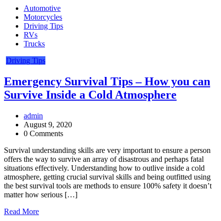
Automotive
Motorcycles
Driving Tips
RVs
Trucks
Driving Tips
Emergency Survival Tips – How you can
Survive Inside a Cold Atmosphere
admin
August 9, 2020
0 Comments
Survival understanding skills are very important to ensure a person
offers the way to survive an array of disastrous and perhaps fatal
situations effectively. Understanding how to outlive inside a cold
atmosphere, getting crucial survival skills and being outfitted using
the best survival tools are methods to ensure 100% safety it doesn’t
matter how serious […]
Read More