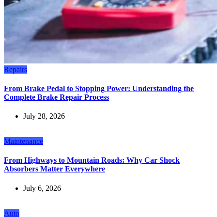
Repairs
From Brake Pedal to Stopping Power: Understanding the
Complete Brake Repair Process
July 28, 2026
Maintenance
From Highways to Mountain Roads: Why Car Shock
Absorbers Matter Everywhere
July 6, 2026
Auto