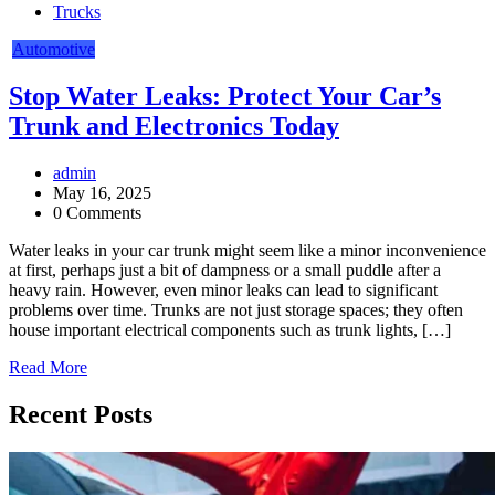
Trucks
Automotive
Stop Water Leaks: Protect Your Car’s
Trunk and Electronics Today
admin
May 16, 2025
0 Comments
Water leaks in your car trunk might seem like a minor inconvenience
at first, perhaps just a bit of dampness or a small puddle after a
heavy rain. However, even minor leaks can lead to significant
problems over time. Trunks are not just storage spaces; they often
house important electrical components such as trunk lights, […]
Read More
Recent Posts