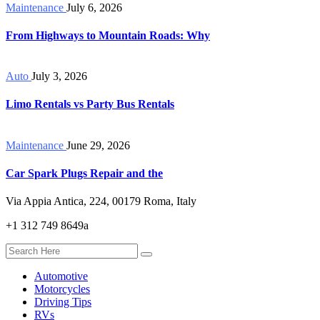
Maintenance
July 6, 2026
From Highways to Mountain Roads: Why
Auto
July 3, 2026
Limo Rentals vs Party Bus Rentals
Maintenance
June 29, 2026
Car Spark Plugs Repair and the
Via Appia Antica, 224, 00179 Roma, Italy
+1 312 749 8649a
Automotive
Motorcycles
Driving Tips
RVs