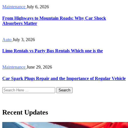
Maintenance
July 6, 2026
From Highways to Mountain Roads: Why Car Shock
Absorbers Matter
Auto
July 3, 2026
Limo Rentals vs Party Bus Rentals Which one is the
Maintenance
June 29, 2026
Car Spark Plugs Repair and the Importance of Regular Vehicle
Search
Recent Updates