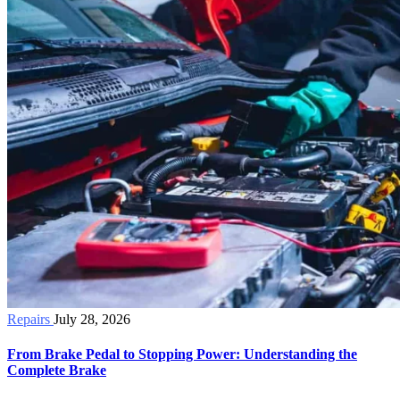
Repairs
July 28, 2026
From Brake Pedal to Stopping Power: Understanding the
Complete Brake