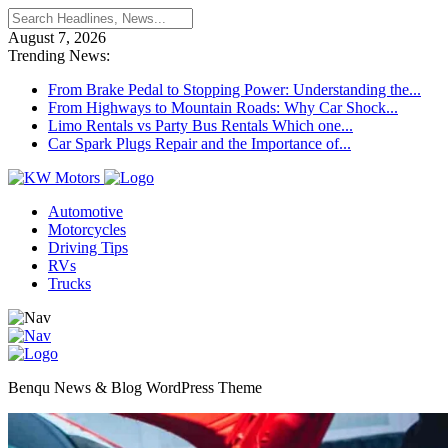
August 7, 2026
Trending News:
From Brake Pedal to Stopping Power: Understanding the...
From Highways to Mountain Roads: Why Car Shock...
Limo Rentals vs Party Bus Rentals Which one...
Car Spark Plugs Repair and the Importance of...
Automotive
Motorcycles
Driving Tips
RVs
Trucks
Benqu News & Blog WordPress Theme