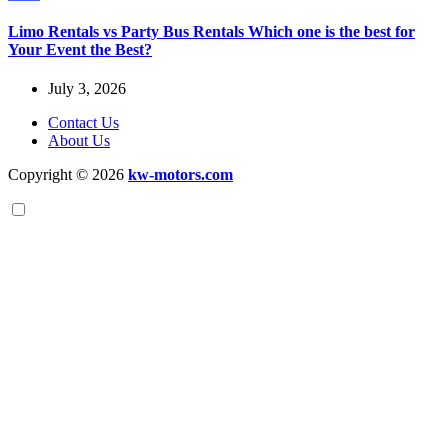
Limo Rentals vs Party Bus Rentals Which one is the best for
Your Event the Best?
July 3, 2026
Contact Us
About Us
Copyright © 2026
kw-motors.com