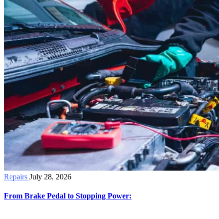
Repairs
July 28, 2026
From Brake Pedal to Stopping Power: